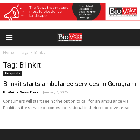
Home
Tags
Blinkit
Tag: Blinkit
Hospitals
Blinkit starts ambulance services in Gurugram
BioVoice News Desk
-
January 4, 2025
Consumers will start seeing the option to call for an ambulance via
Blinkit as the service becomes operational in their respective areas