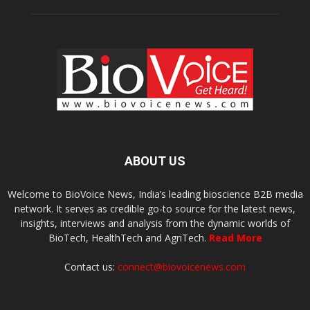
ABOUT US
Welcome to BioVoice News, India’s leading bioscience B2B media
network. It serves as credible go-to source for the latest news,
insights, interviews and analysis from the dynamic worlds of
BioTech, HealthTech and AgriTech.
Read More
Contact us:
connect@biovoicenews.com