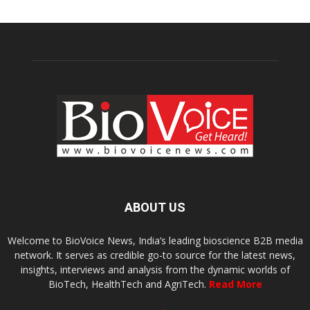
ABOUT US
Welcome to BioVoice News, India’s leading bioscience B2B media
network. It serves as credible go-to source for the latest news,
insights, interviews and analysis from the dynamic worlds of
BioTech, HealthTech and AgriTech.
Read More