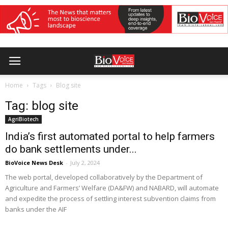
Home
Tags
Blog site
Tag: blog site
AgriBiotech
India’s first automated portal to help farmers
do bank settlements under...
BioVoice News Desk
-
July 2, 2024
The web portal, developed collaboratively by the Department of
Agriculture and Farmers’ Welfare (DA&FW) and NABARD, will automate
and expedite the process of settling interest subvention claims from
banks under the AIF