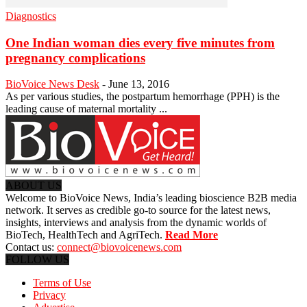
Diagnostics
One Indian woman dies every five minutes from
pregnancy complications
BioVoice News Desk
-
June 13, 2016
As per various studies, the postpartum hemorrhage (PPH) is the
leading cause of maternal mortality ...
ABOUT US
Welcome to BioVoice News, India’s leading bioscience B2B media
network. It serves as credible go-to source for the latest news,
insights, interviews and analysis from the dynamic worlds of
BioTech, HealthTech and AgriTech.
Read More
Contact us:
connect@biovoicenews.com
FOLLOW US
Terms of Use
Privacy