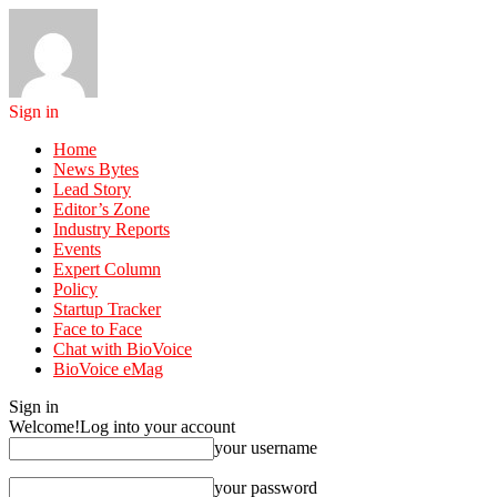
Sign in
Home
News Bytes
Lead Story
Editor’s Zone
Industry Reports
Events
Expert Column
Policy
Startup Tracker
Face to Face
Chat with BioVoice
BioVoice eMag
Sign in
Welcome!
Log into your account
your username
your password