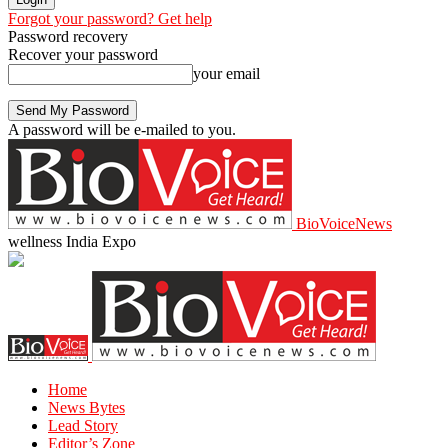
Forgot your password? Get help
Password recovery
Recover your password
your email
A password will be e-mailed to you.
BioVoiceNews
wellness India Expo
Home
News Bytes
Lead Story
Editor’s Zone