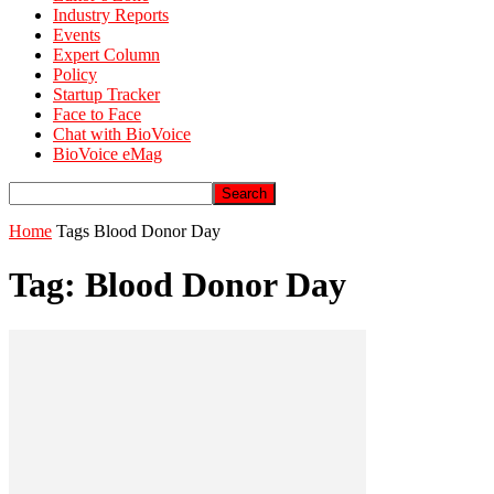
Industry Reports
Events
Expert Column
Policy
Startup Tracker
Face to Face
Chat with BioVoice
BioVoice eMag
Home
Tags
Blood Donor Day
Tag: Blood Donor Day