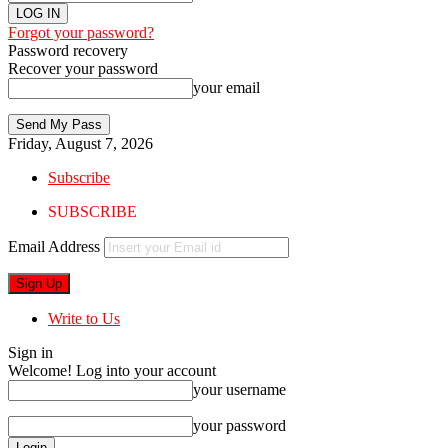
Forgot your password?
Password recovery
Recover your password
your email
Friday, August 7, 2026
Subscribe
SUBSCRIBE
Email Address
Write to Us
Sign in
Welcome! Log into your account
your username
your password