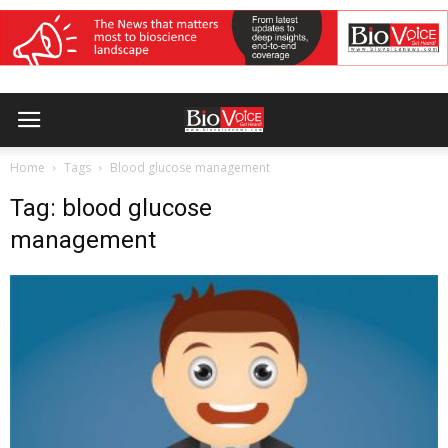
Home
Tags
Blood glucose management
Tag: blood glucose
management