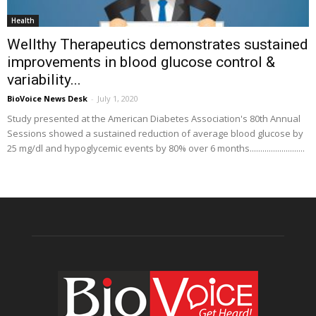
Health
Wellthy Therapeutics demonstrates sustained
improvements in blood glucose control &
variability...
BioVoice News Desk
-
July 1, 2020
Study presented at the American Diabetes Association's 80th Annual
Sessions showed a sustained reduction of average blood glucose by
25 mg/dl and hypoglycemic events by 80% over 6 months..........................