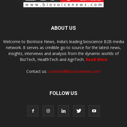
ABOUT US
Welcome to BioVoice News, India’s leading bioscience B2B media
network. It serves as credible go-to source for the latest news,
insights, interviews and analysis from the dynamic worlds of
BioTech, HealthTech and AgriTech.
Read More
Contact us:
connect@biovoicenews.com
FOLLOW US