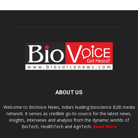
ABOUT US
Welcome to BioVoice News, India’s leading bioscience B2B media
network. It serves as credible go-to source for the latest news,
insights, interviews and analysis from the dynamic worlds of
BioTech, HealthTech and AgriTech.
Read More