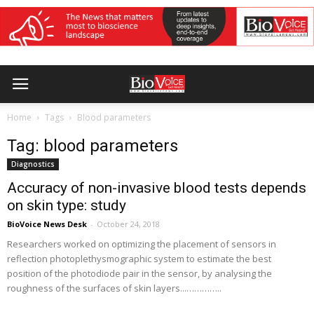
Home
Tags
Blood parameters
Tag: blood parameters
Diagnostics
Accuracy of non-invasive blood tests depends
on skin type: study
BioVoice News Desk
-
October 24, 2018
Researchers worked on optimizing the placement of sensors in
reflection photoplethysmographic system to estimate the best
position of the photodiode pair in the sensor, by analysing the
roughness of the surfaces of skin layers...…………..