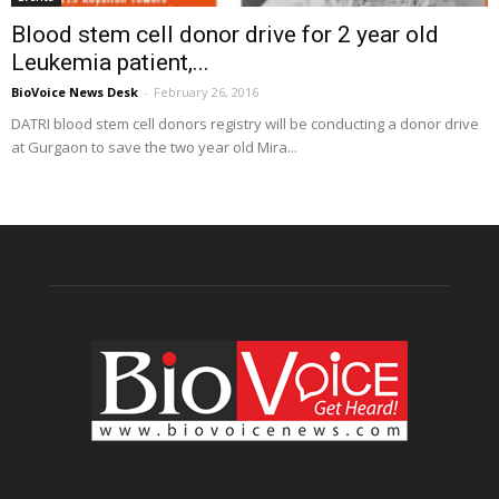
Blood stem cell donor drive for 2 year old
Leukemia patient,...
BioVoice News Desk
-
February 26, 2016
DATRI blood stem cell donors registry will be conducting a donor drive
at Gurgaon to save the two year old Mira...