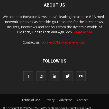
ABOUT US
Welcome to BioVoice News, India’s leading bioscience B2B media
network. It serves as credible go-to source for the latest news,
insights, interviews and analysis from the dynamic worlds of
BioTech, HealthTech and AgriTech.
Read More
Contact us:
connect@biovoicenews.com
FOLLOW US
Terms of Use
Privacy
Advertise
Contact
© Copyright © 2022-2025 BioVoiceNews.com All rights reserved.