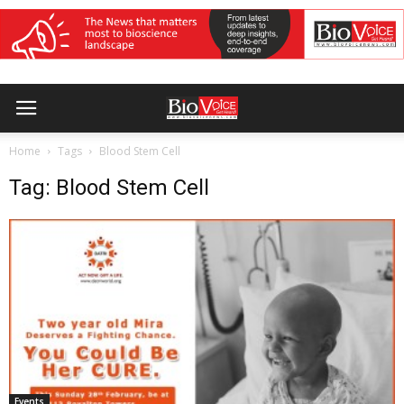
Home
Tags
Blood Stem Cell
Tag: Blood Stem Cell
Events