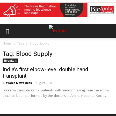
Home
Tags
Blood Supply
Tag: Blood Supply
Hospitals
India’s first elbow-level double hand
transplant
BioVoice News Desk
-
August 1, 2016
Forearm transplants for patients with hands missing from the elbow
that has been performed by the doctors at Amrita Hospital, Kochi....