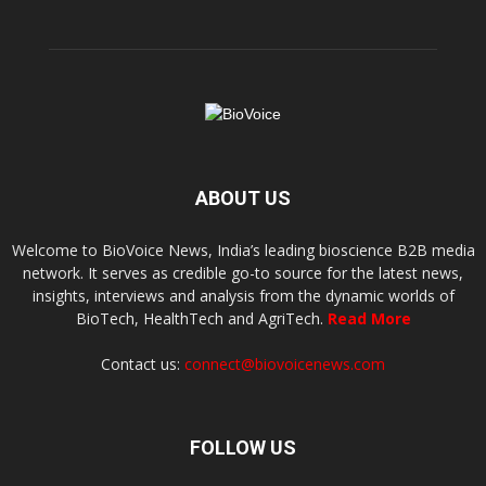
ABOUT US
Welcome to BioVoice News, India’s leading bioscience B2B media
network. It serves as credible go-to source for the latest news,
insights, interviews and analysis from the dynamic worlds of
BioTech, HealthTech and AgriTech.
Read More
Contact us:
connect@biovoicenews.com
FOLLOW US