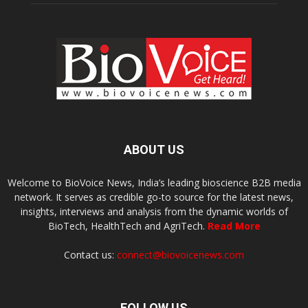
ABOUT US
Welcome to BioVoice News, India’s leading bioscience B2B media
network. It serves as credible go-to source for the latest news,
insights, interviews and analysis from the dynamic worlds of
BioTech, HealthTech and AgriTech.
Read More
Contact us:
connect@biovoicenews.com
FOLLOW US