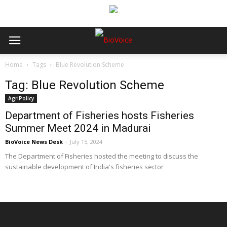
Home
Tags
Blue Revolution Scheme
Tag: Blue Revolution Scheme
AgriPolicy
Department of Fisheries hosts Fisheries
Summer Meet 2024 in Madurai
BioVoice News Desk
-
July 15, 2024
The Department of Fisheries hosted the meeting to discuss the
sustainable development of India's fisheries sector