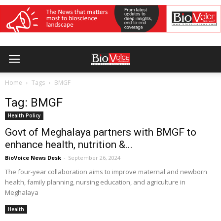
Home
Tags
BMGF
Tag: BMGF
Health Policy
Govt of Meghalaya partners with BMGF to
enhance health, nutrition &...
BioVoice News Desk
-
September 26, 2024
The four-year collaboration aims to improve maternal and newborn
health, family planning, nursing education, and agriculture in
Meghalaya
Health