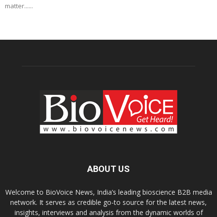
matter......
ABOUT US
Welcome to BioVoice News, India’s leading bioscience B2B media
network. It serves as credible go-to source for the latest news,
insights, interviews and analysis from the dynamic worlds of