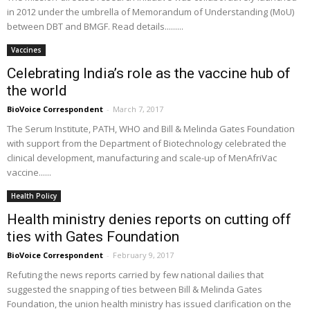
in 2012 under the umbrella of Memorandum of Understanding (MoU)
between DBT and BMGF. Read details.........
Vaccines
Celebrating India’s role as the vaccine hub of
the world
BioVoice Correspondent
-
March 7, 2017
The Serum Institute, PATH, WHO and Bill & Melinda Gates Foundation
with support from the Department of Biotechnology celebrated the
clinical development, manufacturing and scale-up of MenAfriVac
vaccine......
Health Policy
Health ministry denies reports on cutting off
ties with Gates Foundation
BioVoice Correspondent
-
February 9, 2017
Refuting the news reports carried by few national dailies that
suggested the snapping of ties between Bill & Melinda Gates
Foundation, the union health ministry has issued clarification on the