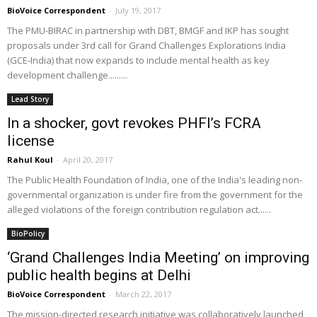
BioVoice Correspondent
-
July 19, 2017
The PMU-BIRAC in partnership with DBT, BMGF and IKP has sought
proposals under 3rd call for Grand Challenges Explorations India
(GCE-India) that now expands to include mental health as key
development challenge.........
Lead Story
In a shocker, govt revokes PHFI’s FCRA
license
Rahul Koul
-
April 20, 2017
The Public Health Foundation of India, one of the India's leading non-
governmental organization is under fire from the government for the
alleged violations of the foreign contribution regulation act......
BioPolicy
‘Grand Challenges India Meeting’ on improving
public health begins at Delhi
BioVoice Correspondent
-
March 22, 2017
The mission-directed research initiative was collaboratively launched