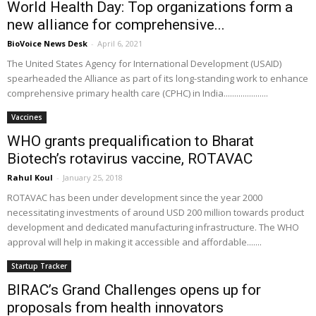
World Health Day: Top organizations form a
new alliance for comprehensive...
BioVoice News Desk
-
April 6, 2021
The United States Agency for International Development (USAID)
spearheaded the Alliance as part of its long-standing work to enhance
comprehensive primary health care (CPHC) in India.....................
Vaccines
WHO grants prequalification to Bharat
Biotech’s rotavirus vaccine, ROTAVAC
Rahul Koul
-
January 25, 2018
ROTAVAC has been under development since the year 2000
necessitating investments of around USD 200 million towards product
development and dedicated manufacturing infrastructure. The WHO
approval will help in making it accessible and affordable.......
Startup Tracker
BIRAC’s Grand Challenges opens up for
proposals from health innovators