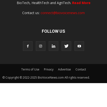
BioTech, HealthTech and AgriTech.
Read More
Contact us:
connect@biovoicenews.com
FOLLOW US
Terms of Use
Privacy
Advertise
Contact
© Copyright © 2022-2025 BioVoiceNews.com All rights reserved.