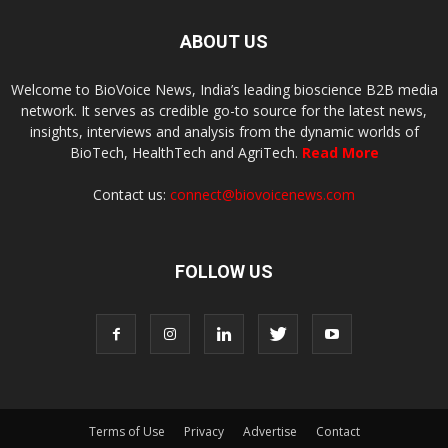
ABOUT US
Welcome to BioVoice News, India’s leading bioscience B2B media
network. It serves as credible go-to source for the latest news,
insights, interviews and analysis from the dynamic worlds of
BioTech, HealthTech and AgriTech.
Read More
Contact us:
connect@biovoicenews.com
FOLLOW US
Terms of Use
Privacy
Advertise
Contact