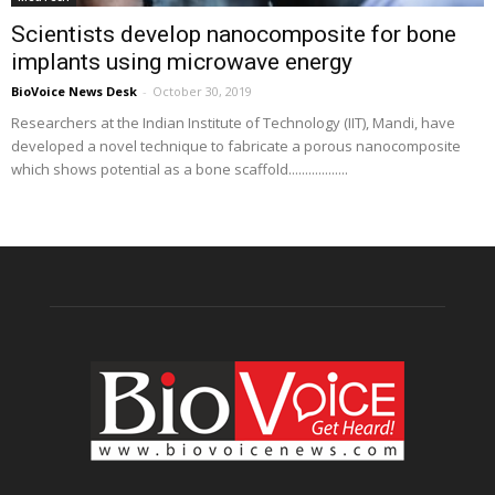
Scientists develop nanocomposite for bone
implants using microwave energy
BioVoice News Desk
-
October 30, 2019
Researchers at the Indian Institute of Technology (IIT), Mandi, have
developed a novel technique to fabricate a porous nanocomposite
which shows potential as a bone scaffold..................