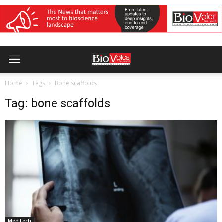
Home
Tags
Bone scaffolds
Tag: bone scaffolds
MedTech