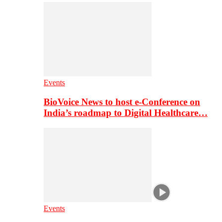
Events
BioVoice News to host e-Conference on
India’s roadmap to Digital Healthcare…
Events