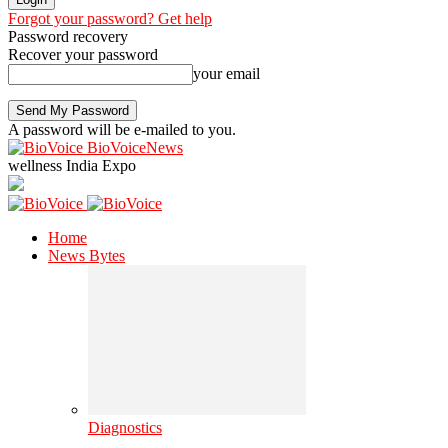
Forgot your password? Get help
Password recovery
Recover your password
your email
A password will be e-mailed to you.
BioVoiceNews
wellness India Expo
Home
News Bytes
Diagnostics