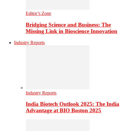
Editor’s Zone
Bridging Science and Business: The
Missing Link in Bioscience Innovation
Industry Reports
Industry Reports
India Biotech Outlook 2025: The India
Advantage at BIO Boston 2025