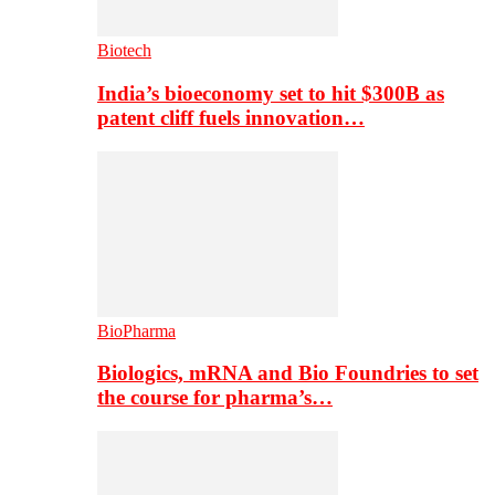
Biotech
India’s bioeconomy set to hit $300B as
patent cliff fuels innovation…
BioPharma
Biologics, mRNA and Bio Foundries to set
the course for pharma’s…