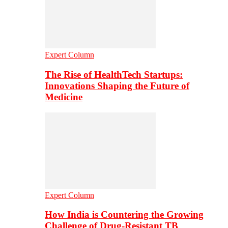
Expert Column
The Rise of HealthTech Startups:
Innovations Shaping the Future of
Medicine
Expert Column
How India is Countering the Growing
Challenge of Drug-Resistant TB