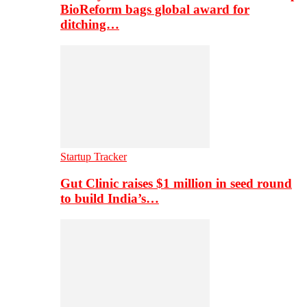
BioReform bags global award for
ditching…
Startup Tracker
Gut Clinic raises $1 million in seed round
to build India’s…