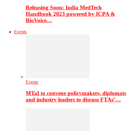
Releasing Soon: India MedTech
Handbook 2023 powered by ICPA &
BioVoice…
Events
Events
MTaI to convene policymakers, diplomats
and industry leaders to discuss FTAs’…