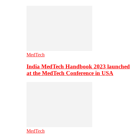
MedTech
India MedTech Handbook 2023 launched
at the MedTech Conference in USA
MedTech