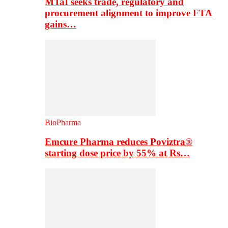
MTaI seeks trade, regulatory and
procurement alignment to improve FTA
gains…
BioPharma
Emcure Pharma reduces Poviztra®
starting dose price by 55% at Rs…