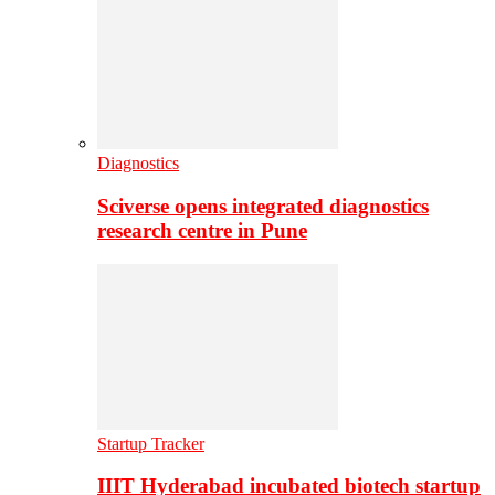
Diagnostics
Sciverse opens integrated diagnostics
research centre in Pune
Startup Tracker
IIIT Hyderabad incubated biotech startup