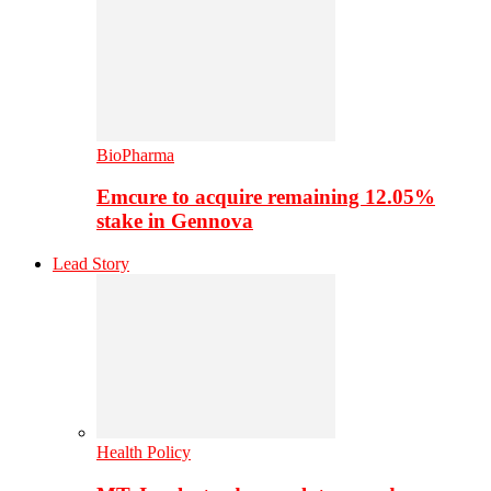
BioPharma
Emcure to acquire remaining 12.05%
stake in Gennova
Lead Story
Health Policy