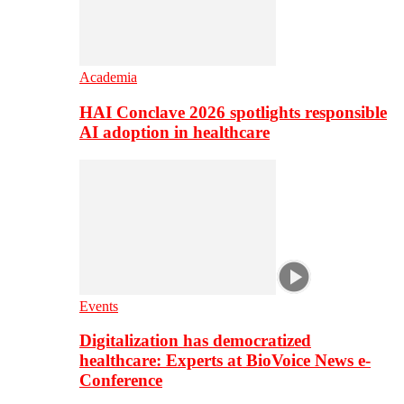
Academia
HAI Conclave 2026 spotlights responsible
AI adoption in healthcare
Events
Digitalization has democratized
healthcare: Experts at BioVoice News e-
Conference