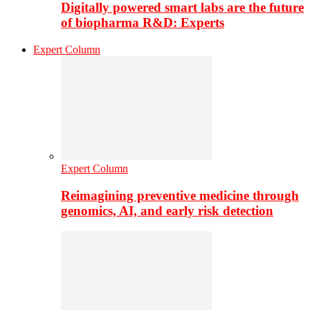
Digitally powered smart labs are the future
of biopharma R&D: Experts
Expert Column
Expert Column
Reimagining preventive medicine through
genomics, AI, and early risk detection