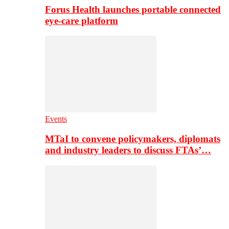
Forus Health launches portable connected
eye-care platform
Events
MTaI to convene policymakers, diplomats
and industry leaders to discuss FTAs’…