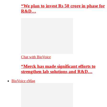
“We plan to invest Rs 50 crore in phase for
R&D…
Chat with BioVoice
“Merck has made significant efforts to
strengthen lab solutions and R&D…
BioVoice eMag