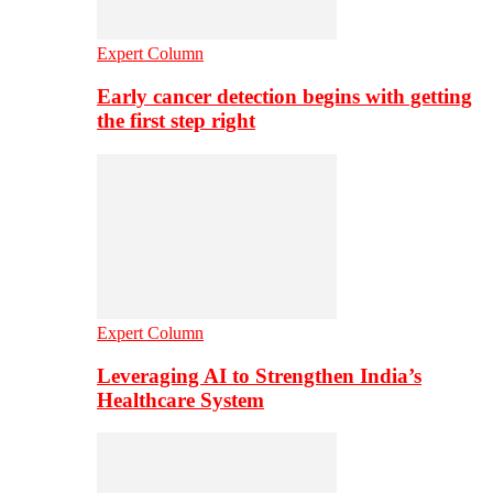
Expert Column
Early cancer detection begins with getting
the first step right
Expert Column
Leveraging AI to Strengthen India’s
Healthcare System