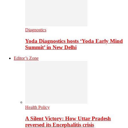
Diagnostics
Yoda Diagnostics hosts ‘Yoda Early Mind
Summit’ in New Delhi
Editor’s Zone
Health Policy
A Silent Victory: How Uttar Pradesh
reversed its Encephalitis crisis