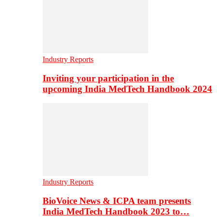
Industry Reports
Inviting your participation in the
upcoming India MedTech Handbook 2024
Industry Reports
BioVoice News & ICPA team presents
India MedTech Handbook 2023 to…