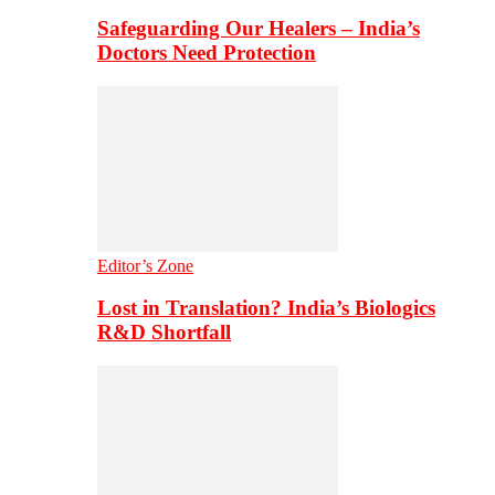
Safeguarding Our Healers – India’s
Doctors Need Protection
Editor’s Zone
Lost in Translation? India’s Biologics
R&D Shortfall