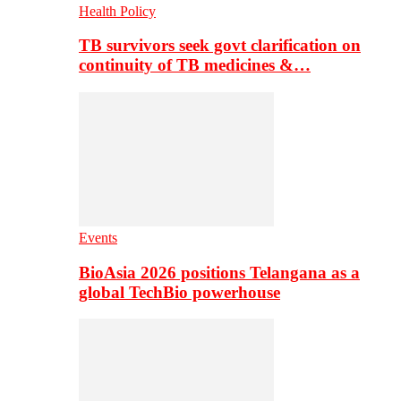
Health Policy
TB survivors seek govt clarification on
continuity of TB medicines &…
Events
BioAsia 2026 positions Telangana as a
global TechBio powerhouse