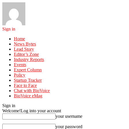
Sign in
Home
News Bytes
Lead Story
Editor’s Zone
Industry Reports
Events
Expert Column
Policy
Startup Tracker
Face to Face
Chat with BioVoice
BioVoice eMag
Sign in
Welcome!
Log into your account
your username
your password