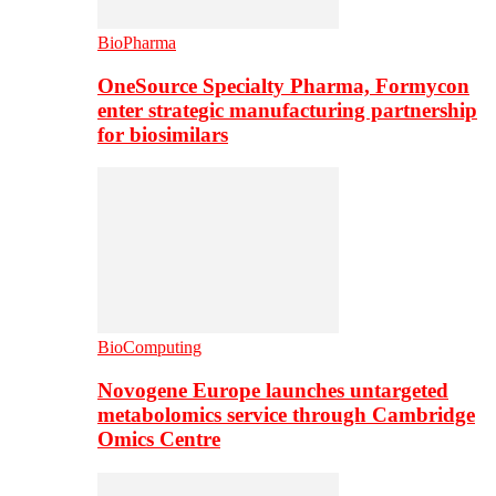
BioPharma
OneSource Specialty Pharma, Formycon
enter strategic manufacturing partnership
for biosimilars
BioComputing
Novogene Europe launches untargeted
metabolomics service through Cambridge
Omics Centre