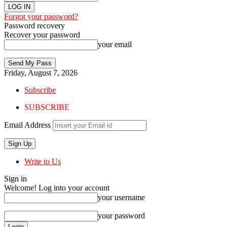
Forgot your password?
Password recovery
Recover your password
your email
Friday, August 7, 2026
Subscribe
SUBSCRIBE
Email Address
Write to Us
Sign in
Welcome! Log into your account
your username
your password