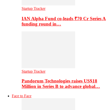
Startup Tracker
IAN Alpha Fund co-leads ₹70 Cr Series A
funding round in…
Startup Tracker
Pandorum Technologies raises US$18
Million in Series B to advance global…
Face to Face