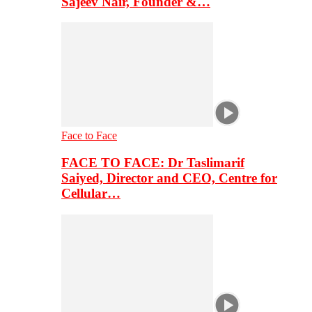
Sajeev Nair, Founder &…
Face to Face
FACE TO FACE: Dr Taslimarif
Saiyed, Director and CEO, Centre for
Cellular…