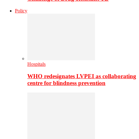
Policy
Hospitals
WHO redesignates LVPEI as collaborating
centre for blindness prevention