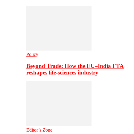
Policy
Beyond Trade: How the EU–India FTA
reshapes life-sciences industry
Editor’s Zone