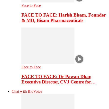
Face to Face
FACE TO FACE: Harish Bisam, Founder
& MD, Bisam Pharmaceuticals
Face to Face
FACE TO FACE: Dr Pawan Dhar,
Executive Director, CVJ Centre for…
Chat with BioVoice