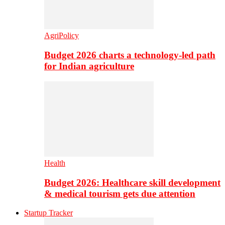
AgriPolicy
Budget 2026 charts a technology-led path
for Indian agriculture
Health
Budget 2026: Healthcare skill development
& medical tourism gets due attention
Startup Tracker