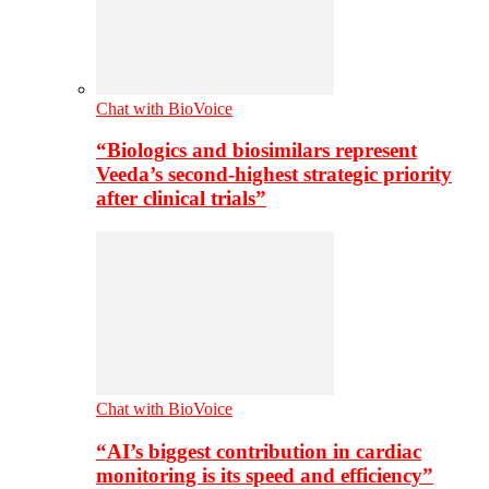
Chat with BioVoice
“Biologics and biosimilars represent
Veeda’s second-highest strategic priority
after clinical trials”
Chat with BioVoice
“AI’s biggest contribution in cardiac
monitoring is its speed and efficiency”