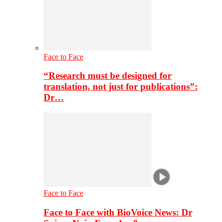
Face to Face
“Research must be designed for
translation, not just for publications”:
Dr…
Face to Face
Face to Face with BioVoice News: Dr