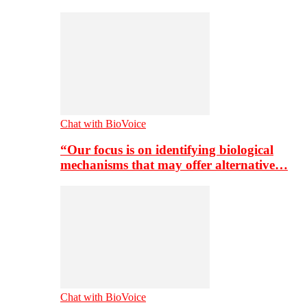
Chat with BioVoice
“Our focus is on identifying biological
mechanisms that may offer alternative…
Chat with BioVoice