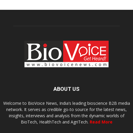
ABOUT US
Welcome to BioVoice News, India’s leading bioscience B2B media
network. It serves as credible go-to source for the latest news,
insights, interviews and analysis from the dynamic worlds of
BioTech, HealthTech and AgriTech.
Read More