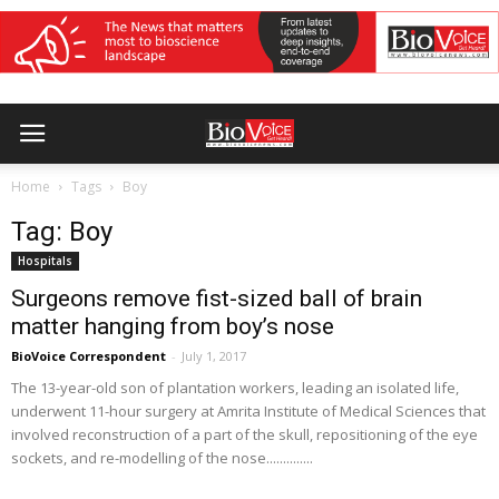
Home
Tags
Boy
Tag: Boy
Hospitals
Surgeons remove fist-sized ball of brain
matter hanging from boy’s nose
BioVoice Correspondent
-
July 1, 2017
The 13-year-old son of plantation workers, leading an isolated life,
underwent 11-hour surgery at Amrita Institute of Medical Sciences that
involved reconstruction of a part of the skull, repositioning of the eye
sockets, and re-modelling of the nose..............