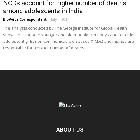
NCDs account for higher number of deaths
among adolescents in India
BioVoice Correspondent
-
July 4, 2017
The analysis conducted by The George Institute for Global Health
shows that for both younger and older adolescent boys and for older
adolescent girls, non-communicable diseases (NCDs) and injuries are
responsible for a higher number of deaths..........
ABOUT US