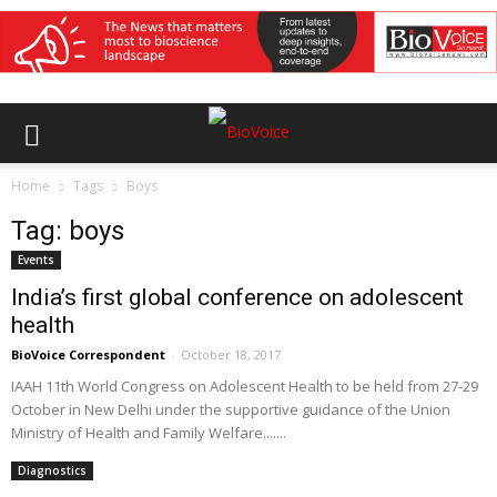
Home
Tags
Boys
Tag: boys
Events
India’s first global conference on adolescent
health
BioVoice Correspondent
-
October 18, 2017
IAAH 11th World Congress on Adolescent Health to be held from 27-29
October in New Delhi under the supportive guidance of the Union
Ministry of Health and Family Welfare.......
Diagnostics