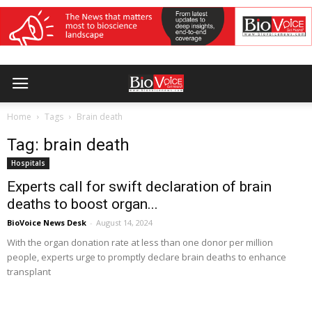
Home
Tags
Brain death
Tag: brain death
Hospitals
Experts call for swift declaration of brain
deaths to boost organ...
BioVoice News Desk
-
August 14, 2024
With the organ donation rate at less than one donor per million
people, experts urge to promptly declare brain deaths to enhance
transplant