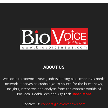
ABOUT US
Welcome to BioVoice News, India’s leading bioscience B2B media
network. It serves as credible go-to source for the latest news,
insights, interviews and analysis from the dynamic worlds of
BioTech, HealthTech and AgriTech.
Read More
Contact us:
connect@biovoicenews.com