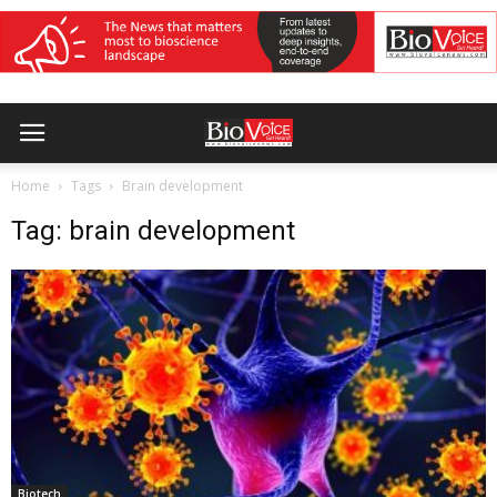
Home
Tags
Brain development
Tag: brain development
Biotech