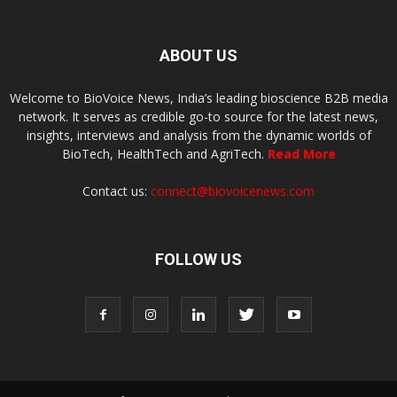
ABOUT US
Welcome to BioVoice News, India’s leading bioscience B2B media
network. It serves as credible go-to source for the latest news,
insights, interviews and analysis from the dynamic worlds of
BioTech, HealthTech and AgriTech.
Read More
Contact us:
connect@biovoicenews.com
FOLLOW US