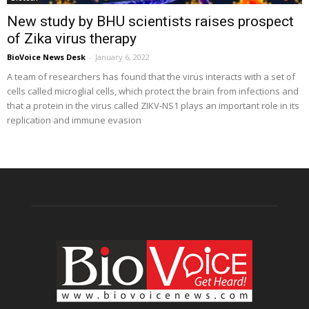
New study by BHU scientists raises prospect
of Zika virus therapy
BioVoice News Desk
-
January 6, 2022
A team of researchers has found that the virus interacts with a set of
cells called microglial cells, which protect the brain from infections and
that a protein in the virus called ZIKV-NS1 plays an important role in its
replication and immune evasion