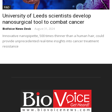
R&D
University of Leeds scientists develop
nanosurgical tool to combat cancer
BioVoice News Desk
-
August 31, 2024
Innovative nanopipette, 500 times thinner than a human hair, could
provide unprecedented real-time insights into cancer treatment
resistance