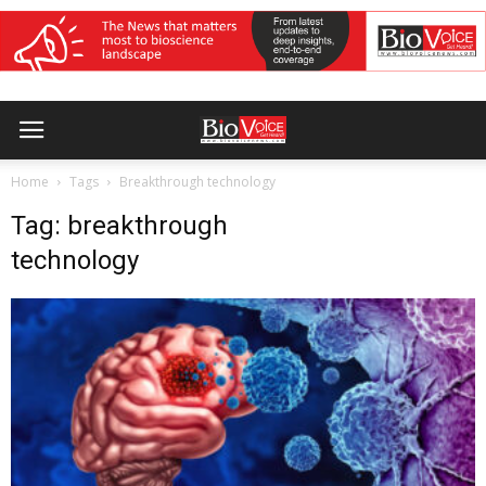
Home
Tags
Breakthrough technology
Tag: breakthrough
technology