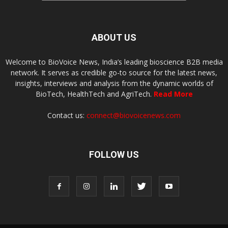
ABOUT US
Welcome to BioVoice News, India’s leading bioscience B2B media
network. It serves as credible go-to source for the latest news,
insights, interviews and analysis from the dynamic worlds of
BioTech, HealthTech and AgriTech.
Read More
Contact us:
connect@biovoicenews.com
FOLLOW US