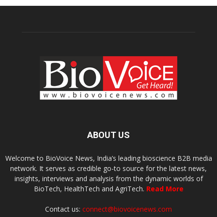
ABOUT US
Welcome to BioVoice News, India’s leading bioscience B2B media
network. It serves as credible go-to source for the latest news,
insights, interviews and analysis from the dynamic worlds of
BioTech, HealthTech and AgriTech.
Read More
Contact us:
connect@biovoicenews.com