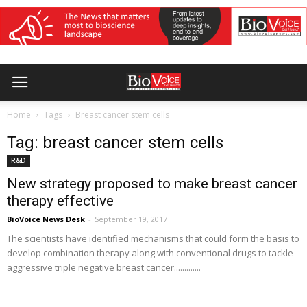
Home
Tags
Breast cancer stem cells
Tag: breast cancer stem cells
R&D
New strategy proposed to make breast cancer
therapy effective
BioVoice News Desk
-
September 19, 2017
The scientists have identified mechanisms that could form the basis to
develop combination therapy along with conventional drugs to tackle
aggressive triple negative breast cancer.............