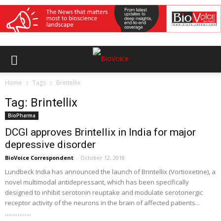
Home
Tags
Brintellix
Tag: Brintellix
BioPharma
DCGI approves Brintellix in India for major
depressive disorder
BioVoice Correspondent
-
October 12, 2018
Lundbeck India has announced the launch of Brintellix (Vortioxetine), a
novel multimodal antidepressant, which has been specifically
designed to inhibit serotonin reuptake and modulate serotonergic
receptor activity of the neurons in the brain of affected patients...
…………...