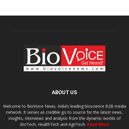
ABOUT US
Welcome to BioVoice News, India’s leading bioscience B2B media
network. It serves as credible go-to source for the latest news,
insights, interviews and analysis from the dynamic worlds of
BioTech, HealthTech and AgriTech.
Read More