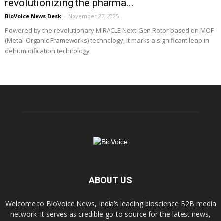
revolutionizing the pharma...
BioVoice News Desk
-
November 27, 2025
Powered by the revolutionary MIRACLE Next-Gen Rotor based on MOF
(Metal-Organic Frameworks) technology, it marks a significant leap in
dehumidification technology
ABOUT US
Welcome to BioVoice News, India’s leading bioscience B2B media
network. It serves as credible go-to source for the latest news,