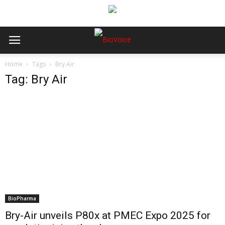
Home
Tags
Bry Air
Tag: Bry Air
BioPharma
Bry-Air unveils P80x at PMEC Expo 2025 for