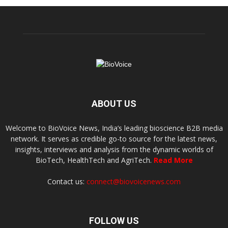
ABOUT US
Welcome to BioVoice News, India’s leading bioscience B2B media
network. It serves as credible go-to source for the latest news,
insights, interviews and analysis from the dynamic worlds of
BioTech, HealthTech and AgriTech.
Read More
Contact us:
connect@biovoicenews.com
FOLLOW US