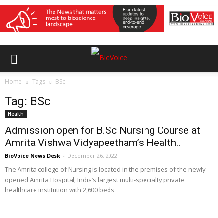
Home
Tags
BSc
Tag: BSc
Health
Admission open for B.Sc Nursing Course at
Amrita Vishwa Vidyapeetham’s Health...
BioVoice News Desk
-
December 26, 2022
The Amrita college of Nursing is located in the premises of the newly
opened Amrita Hospital, India’s largest multi-specialty private
healthcare institution with 2,600 beds