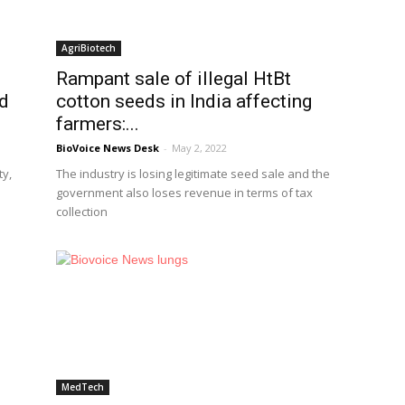
AgriBiotech
Rampant sale of illegal HtBt
ed
cotton seeds in India affecting
farmers:...
BioVoice News Desk
-
May 2, 2022
ty,
The industry is losing legitimate seed sale and the
government also loses revenue in terms of tax
collection
MedTech