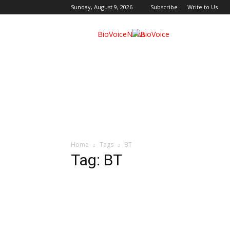
Sunday, August 9, 2026
Subscribe
Write to Us
BioVoiceNews
Home
Tags
BT
Tag: BT