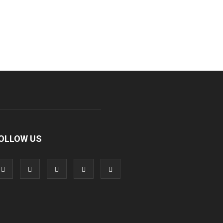
OLLOW US