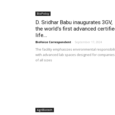
BioPolicy
D. Sridhar Babu inaugurates 3GV,
the world’s first advanced certifi
life...
BioVoice Correspondent
-
September 17, 2024
The facility emphasizes environmental responsibili
with advanced lab spaces designed for companies
of all sizes
AgriBiotech