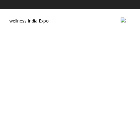
wellness India Expo