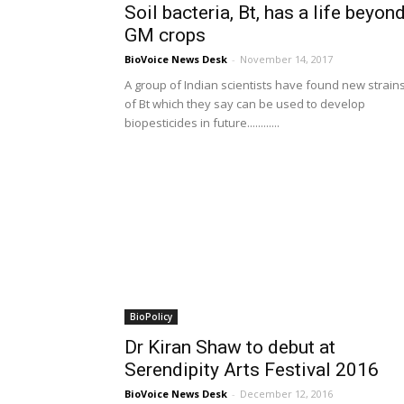
Soil bacteria, Bt, has a life beyon
GM crops
BioVoice News Desk
-
November 14, 2017
A group of Indian scientists have found new strain
of Bt which they say can be used to develop
biopesticides in future............
BioPolicy
Dr Kiran Shaw to debut at
Serendipity Arts Festival 2016
BioVoice News Desk
-
December 12, 2016