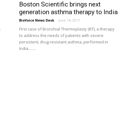
d
Boston Scientific brings next
generation asthma therapy to India
BioVoice News Desk
-
June 14, 2017
s
First case of Bronchial Thermoplasty (BT), a therapy
to address the needs of patients with severe
persistent, drug-resistant asthma, performed in
India........