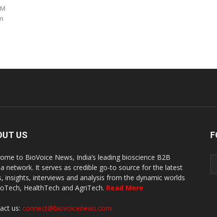
 M
on
OUT US
F
ome to BioVoice News, India’s leading bioscience B2B
a network. It serves as credible go-to source for the latest
, insights, interviews and analysis from the dynamic worlds
ioTech, HealthTech and AgriTech.
Read More
act us:
connect@biovoicenews.com