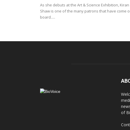
As she debuts at the Art & Science Exhibition, Kiran
Shaw is one of the many patrons that have come 
board.....
AB
Welc
medi
news
of B
Cont