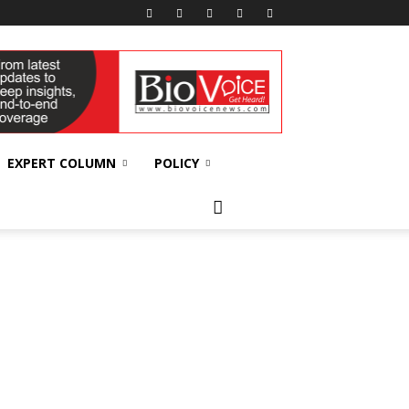
EXPERT COLUMN
POLICY