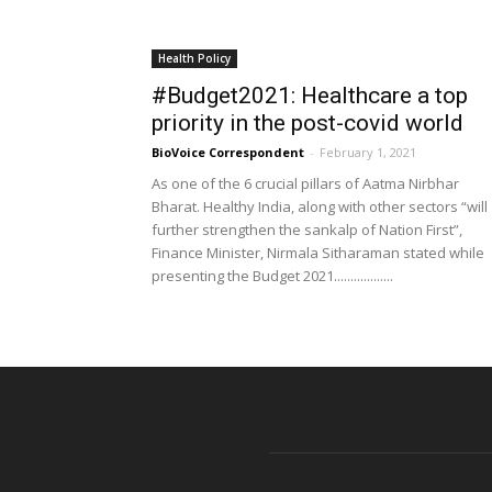
Health Policy
#Budget2021: Healthcare a top
priority in the post-covid world
BioVoice Correspondent
-
February 1, 2021
As one of the 6 crucial pillars of Aatma Nirbhar
Bharat. Healthy India, along with other sectors “will
further strengthen the sankalp of Nation First”,
Finance Minister, Nirmala Sitharaman stated while
presenting the Budget 2021..................