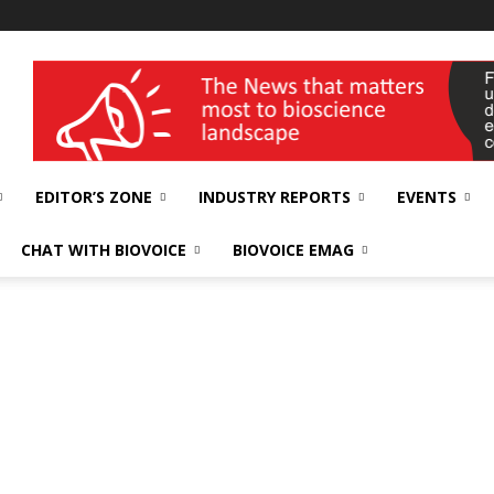
wellness India Expo
EDITOR’S ZONE
INDUSTRY REPORTS
EVENTS
CHAT WITH BIOVOICE
BIOVOICE EMAG