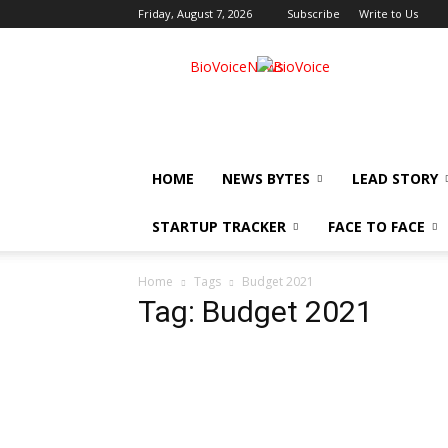
Friday, August 7, 2026
Subscribe
Write to Us
BioVoiceNews
HOME
NEWS BYTES
LEAD STORY
STARTUP TRACKER
FACE TO FACE
Home
Tags
Budget 2021
Tag: Budget 2021