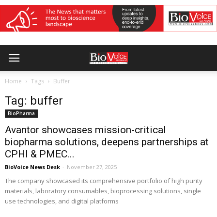
Home
Tags
Buffer
Tag: buffer
BioPharma
Avantor showcases mission-critical
biopharma solutions, deepens partnerships at
CPHI & PMEC...
BioVoice News Desk
-
November 27, 2025
The company showcased its comprehensive portfolio of high purity
materials, laboratory consumables, bioprocessing solutions, single
use technologies, and digital platforms