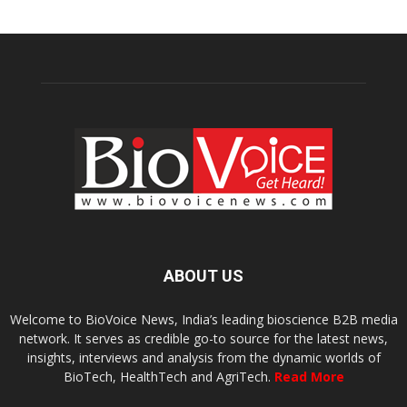
ABOUT US
Welcome to BioVoice News, India’s leading bioscience B2B media
network. It serves as credible go-to source for the latest news,
insights, interviews and analysis from the dynamic worlds of
BioTech, HealthTech and AgriTech.
Read More