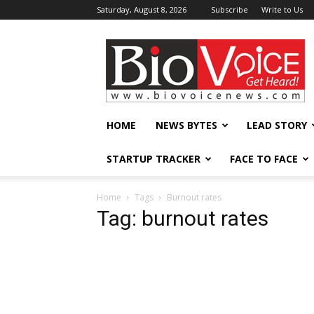
Saturday, August 8, 2026
Subscribe
Write to Us
BioVoiceNews
HOME
NEWS BYTES
LEAD STORY
STARTUP TRACKER
FACE TO FACE
Home
Tags
Burnout rates
Tag: burnout rates