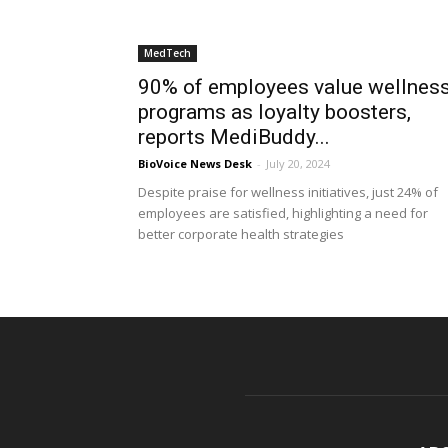
MedTech
90% of employees value wellnes
programs as loyalty boosters,
reports MediBuddy...
BioVoice News Desk
-
July 20, 2024
Despite praise for wellness initiatives, just 24% of
employees are satisfied, highlighting a need for
better corporate health strategies