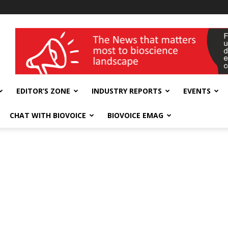
wellness India Expo
EDITOR’S ZONE
INDUSTRY REPORTS
EVENTS
CHAT WITH BIOVOICE
BIOVOICE EMAG