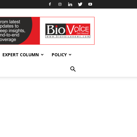
EXPERT COLUMN
POLICY