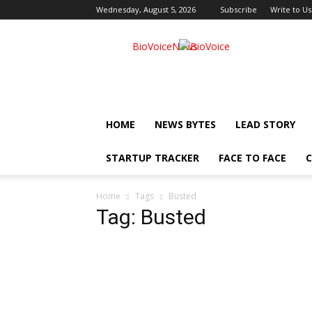
Wednesday, August 5, 2026
Subscribe
Write to Us
BioVoiceNews
HOME
NEWS BYTES
LEAD STORY
STARTUP TRACKER
FACE TO FACE
C
Home
Tags
Busted
Tag: Busted