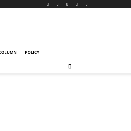
 COLUMN
POLICY