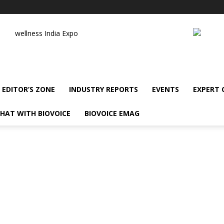
wellness India Expo
EDITOR’S ZONE
INDUSTRY REPORTS
EVENTS
EXPERT
HAT WITH BIOVOICE
BIOVOICE EMAG