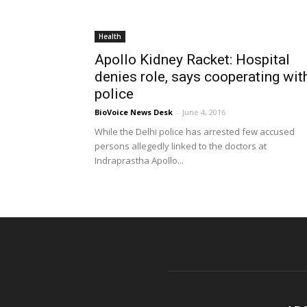
Health
Apollo Kidney Racket: Hospital
denies role, says cooperating wit
police
BioVoice News Desk
-
June 4, 2016
While the Delhi police has arrested few accused
persons allegedly linked to the doctors at
Indraprastha Apollo...