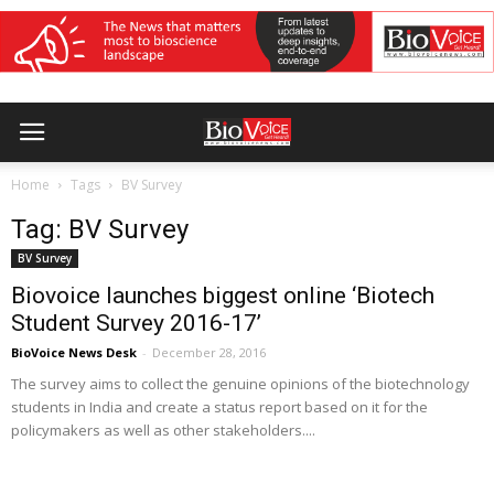
Home
Tags
BV Survey
Tag: BV Survey
BV Survey
Biovoice launches biggest online ‘Biotech
Student Survey 2016-17’
BioVoice News Desk
-
December 28, 2016
The survey aims to collect the genuine opinions of the biotechnology
students in India and create a status report based on it for the
policymakers as well as other stakeholders....