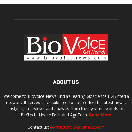
ABOUT US
Welcome to BioVoice News, India’s leading bioscience B2B media
network. It serves as credible go-to source for the latest news,
insights, interviews and analysis from the dynamic worlds of
BioTech, HealthTech and AgriTech.
Read More
Contact us:
connect@biovoicenews.com