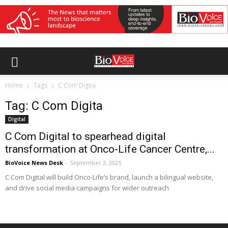
Home
Tags
C Com Digita
Tag: C Com Digita
Digital
C Com Digital to spearhead digital
transformation at Onco-Life Cancer Centre,...
BioVoice News Desk
-
September 3, 2025
C Com Digital will build Onco-Life’s brand, launch a bilingual website,
and drive social media campaigns for wider outreach