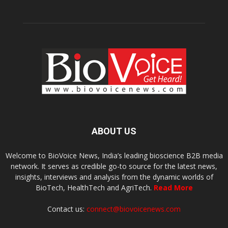
ABOUT US
Welcome to BioVoice News, India’s leading bioscience B2B media
network. It serves as credible go-to source for the latest news,
insights, interviews and analysis from the dynamic worlds of
BioTech, HealthTech and AgriTech.
Read More
Contact us:
connect@biovoicenews.com