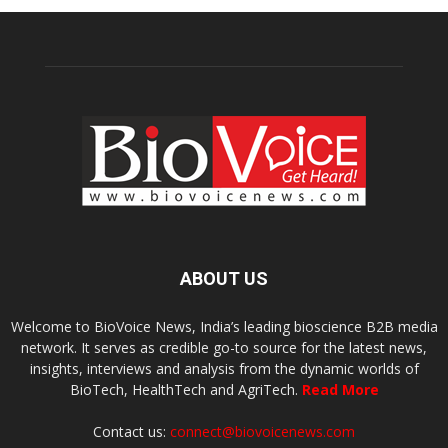
ABOUT US
Welcome to BioVoice News, India’s leading bioscience B2B media
network. It serves as credible go-to source for the latest news,
insights, interviews and analysis from the dynamic worlds of
BioTech, HealthTech and AgriTech.
Read More
Contact us:
connect@biovoicenews.com