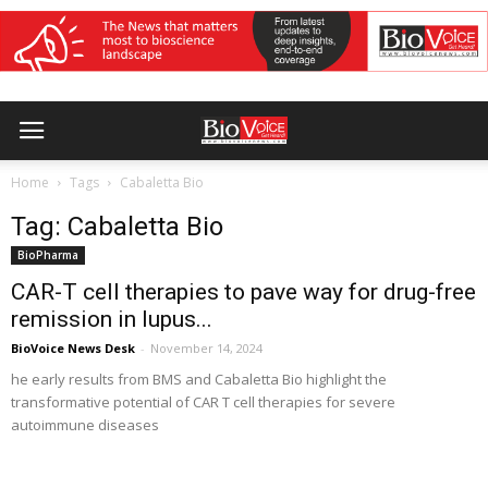
Home
Tags
Cabaletta Bio
Tag: Cabaletta Bio
BioPharma
CAR-T cell therapies to pave way for drug-free
remission in lupus...
BioVoice News Desk
-
November 14, 2024
he early results from BMS and Cabaletta Bio highlight the
transformative potential of CAR T cell therapies for severe
autoimmune diseases