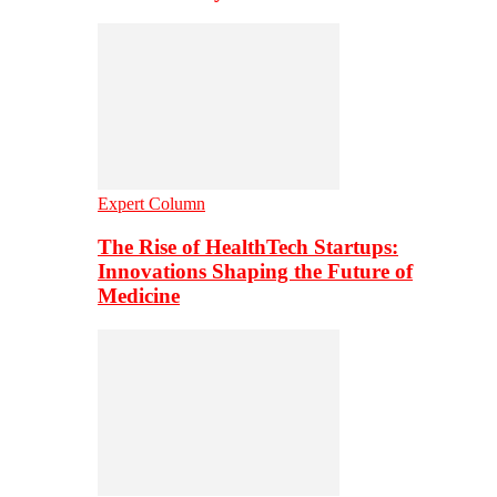
Expert Column
The Rise of HealthTech Startups:
Innovations Shaping the Future of
Medicine