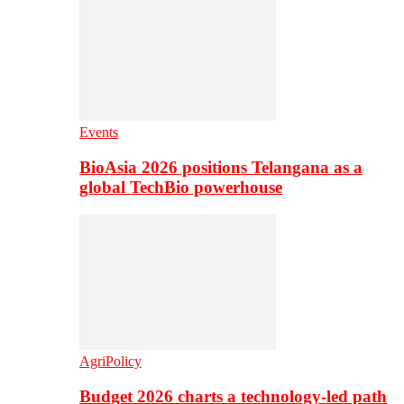
Events
BioAsia 2026 positions Telangana as a
global TechBio powerhouse
AgriPolicy
Budget 2026 charts a technology-led path