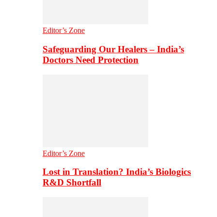
Editor’s Zone
Safeguarding Our Healers – India’s
Doctors Need Protection
Editor’s Zone
Lost in Translation? India’s Biologics
R&D Shortfall