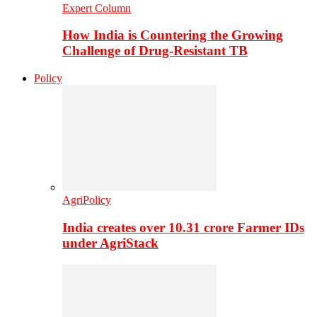
Expert Column
How India is Countering the Growing
Challenge of Drug-Resistant TB
Policy
AgriPolicy
India creates over 10.31 crore Farmer IDs
under AgriStack