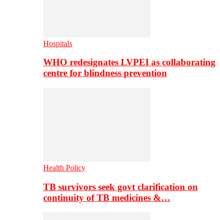
Hospitals
WHO redesignates LVPEI as collaborating
centre for blindness prevention
Health Policy
TB survivors seek govt clarification on
continuity of TB medicines &…