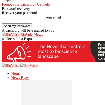
Forgot your password? Get help
Password recovery
Recover your password
your email
A password will be e-mailed to you.
BioVoiceNews
wellness India Expo
Home
News Bytes