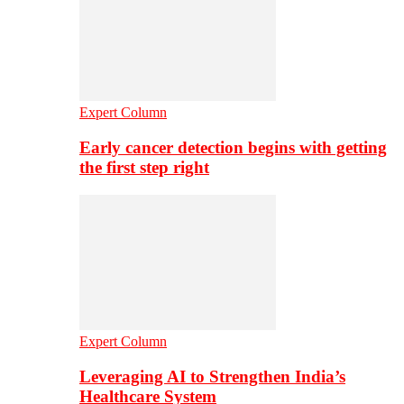
Expert Column
Early cancer detection begins with getting
the first step right
Expert Column
Leveraging AI to Strengthen India’s
Healthcare System