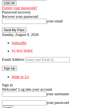
Forgot your password?
Password recovery
Recover your password
your email
Sunday, August 9, 2026
Subscribe
SUBSCRIBE
Email Address
Write to Us
Sign in
Welcome! Log into your account
your username
your password