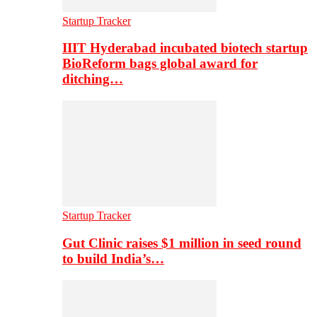
Startup Tracker
IIIT Hyderabad incubated biotech startup
BioReform bags global award for
ditching…
Startup Tracker
Gut Clinic raises $1 million in seed round
to build India’s…