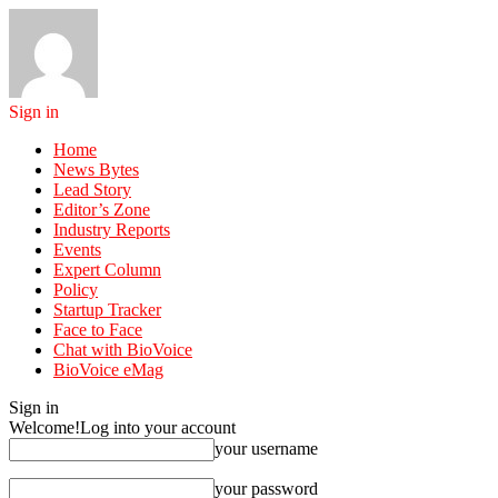
Sign in
Home
News Bytes
Lead Story
Editor’s Zone
Industry Reports
Events
Expert Column
Policy
Startup Tracker
Face to Face
Chat with BioVoice
BioVoice eMag
Sign in
Welcome!
Log into your account
your username
your password