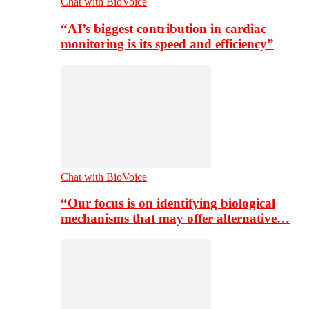
Chat with BioVoice
“AI’s biggest contribution in cardiac
monitoring is its speed and efficiency”
Chat with BioVoice
“Our focus is on identifying biological
mechanisms that may offer alternative…