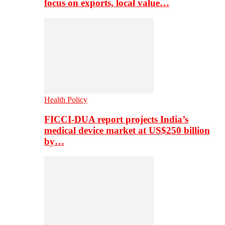
focus on exports, local value…
Health Policy
FICCI-DUA report projects India’s
medical device market at US$250 billion
by…