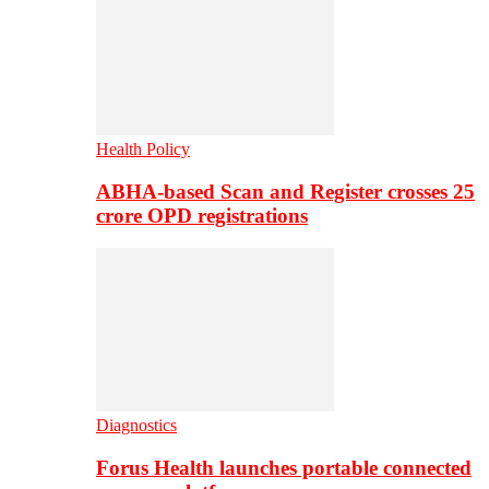
Health Policy
ABHA-based Scan and Register crosses 25
crore OPD registrations
Diagnostics
Forus Health launches portable connected