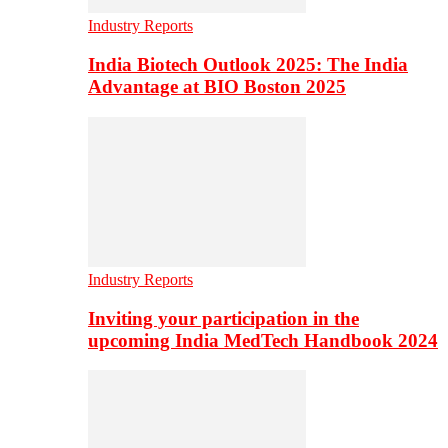
Industry Reports
India Biotech Outlook 2025: The India
Advantage at BIO Boston 2025
Industry Reports
Inviting your participation in the
upcoming India MedTech Handbook 2024