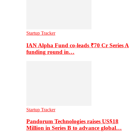
Startup Tracker
IAN Alpha Fund co-leads ₹70 Cr Series A
funding round in…
Startup Tracker
Pandorum Technologies raises US$18
Million in Series B to advance global…