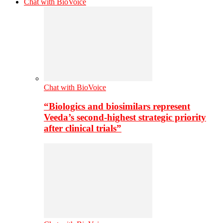
Chat with BioVoice
Chat with BioVoice
“Biologics and biosimilars represent
Veeda’s second-highest strategic priority
after clinical trials”