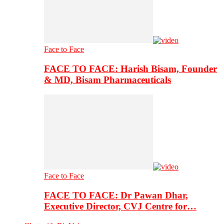
Face to Face
FACE TO FACE: Harish Bisam, Founder
& MD, Bisam Pharmaceuticals
Face to Face
FACE TO FACE: Dr Pawan Dhar,
Executive Director, CVJ Centre for…