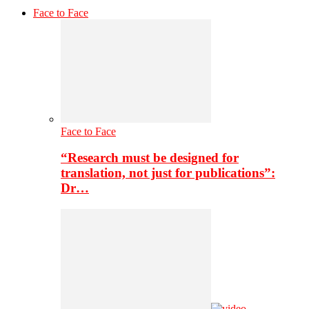
Face to Face
Face to Face
“Research must be designed for
translation, not just for publications”:
Dr…