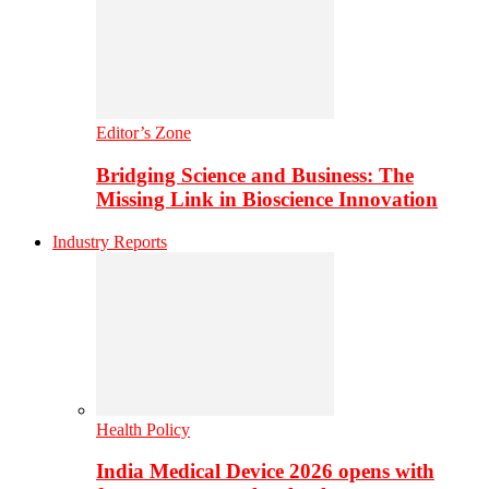
Editor’s Zone
Bridging Science and Business: The
Missing Link in Bioscience Innovation
Industry Reports
Health Policy
India Medical Device 2026 opens with