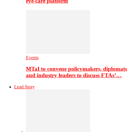
eye-care platform
Events
MTaI to convene policymakers, diplomats
and industry leaders to discuss FTAs’…
Lead Story