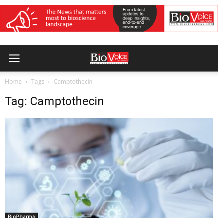
Home
Tags
Camptothecin
Tag: Camptothecin
BioPharma