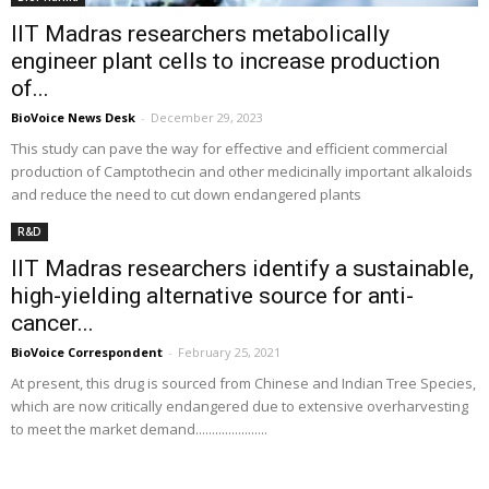
IIT Madras researchers metabolically
engineer plant cells to increase production
of...
BioVoice News Desk
-
December 29, 2023
This study can pave the way for effective and efficient commercial
production of Camptothecin and other medicinally important alkaloids
and reduce the need to cut down endangered plants
R&D
IIT Madras researchers identify a sustainable,
high-yielding alternative source for anti-
cancer...
BioVoice Correspondent
-
February 25, 2021
At present, this drug is sourced from Chinese and Indian Tree Species,
which are now critically endangered due to extensive overharvesting
to meet the market demand......................