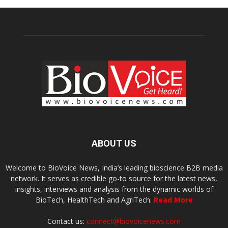
ABOUT US
Welcome to BioVoice News, India’s leading bioscience B2B media
network. It serves as credible go-to source for the latest news,
insights, interviews and analysis from the dynamic worlds of
BioTech, HealthTech and AgriTech.
Read More
Contact us:
connect@biovoicenews.com