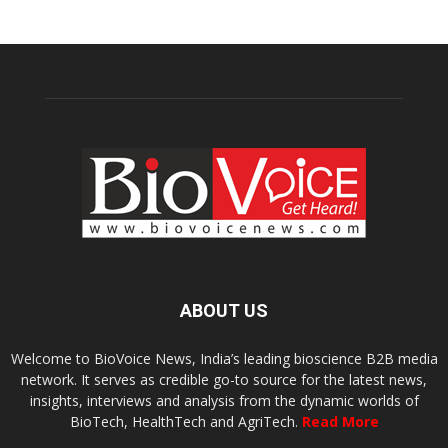
ABOUT US
Welcome to BioVoice News, India’s leading bioscience B2B media
network. It serves as credible go-to source for the latest news,
insights, interviews and analysis from the dynamic worlds of
BioTech, HealthTech and AgriTech.
Read More