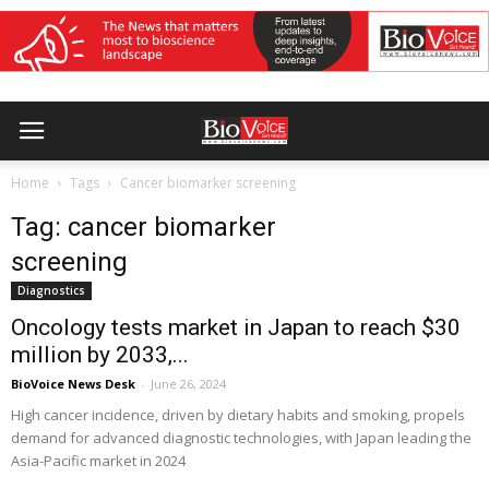
Home
Tags
Cancer biomarker screening
Tag: cancer biomarker
screening
Diagnostics
Oncology tests market in Japan to reach $30
million by 2033,...
BioVoice News Desk
-
June 26, 2024
High cancer incidence, driven by dietary habits and smoking, propels
demand for advanced diagnostic technologies, with Japan leading the
Asia-Pacific market in 2024