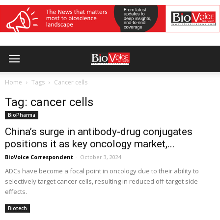
Home
Tags
Cancer cells
Tag: cancer cells
BioPharma
China’s surge in antibody-drug conjugates
positions it as key oncology market,...
BioVoice Correspondent
-
October 3, 2024
ADCs have become a focal point in oncology due to their ability to
selectively target cancer cells, resulting in reduced off-target side
effects.
Biotech