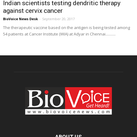
Indian scientists testing dendritic therapy
against cervix cancer
BioVoice News Desk
-
September 20, 2017
The therapeutic vaccine based on the antigen is being tested among
54 patients at Cancer Institute (WIA) at Adyar in Chennai...........
ABOUT US