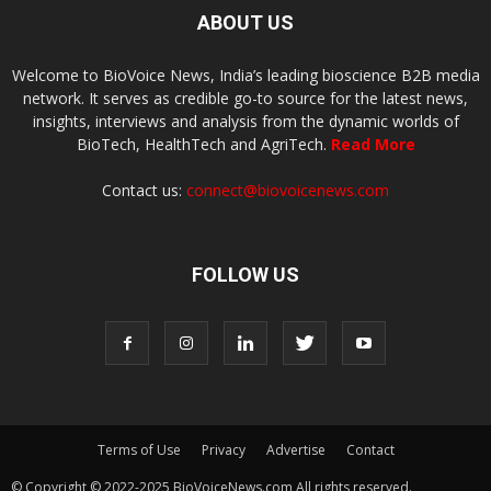
ABOUT US
Welcome to BioVoice News, India’s leading bioscience B2B media
network. It serves as credible go-to source for the latest news,
insights, interviews and analysis from the dynamic worlds of
BioTech, HealthTech and AgriTech.
Read More
Contact us:
connect@biovoicenews.com
FOLLOW US
Terms of Use
Privacy
Advertise
Contact
© Copyright © 2022-2025 BioVoiceNews.com All rights reserved.