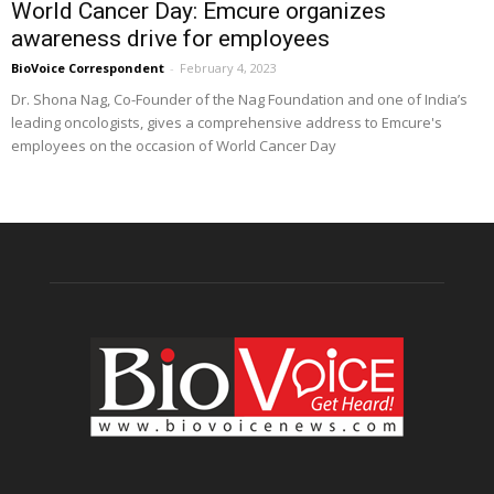
World Cancer Day: Emcure organizes
awareness drive for employees
BioVoice Correspondent
-
February 4, 2023
Dr. Shona Nag, Co-Founder of the Nag Foundation and one of India’s
leading oncologists, gives a comprehensive address to Emcure's
employees on the occasion of World Cancer Day