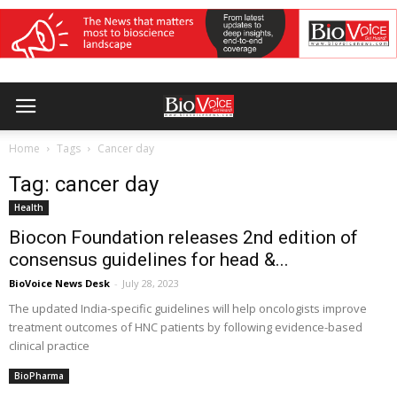
Home
Tags
Cancer day
Tag: cancer day
Health
Biocon Foundation releases 2nd edition of
consensus guidelines for head &...
BioVoice News Desk
-
July 28, 2023
The updated India-specific guidelines will help oncologists improve
treatment outcomes of HNC patients by following evidence-based
clinical practice
BioPharma