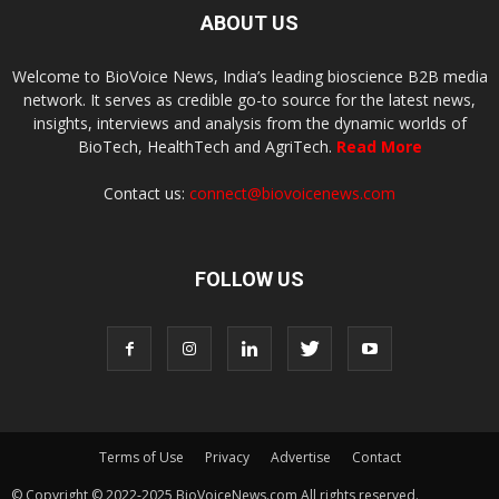
ABOUT US
Welcome to BioVoice News, India’s leading bioscience B2B media
network. It serves as credible go-to source for the latest news,
insights, interviews and analysis from the dynamic worlds of
BioTech, HealthTech and AgriTech.
Read More
Contact us:
connect@biovoicenews.com
FOLLOW US
Terms of Use
Privacy
Advertise
Contact
© Copyright © 2022-2025 BioVoiceNews.com All rights reserved.