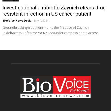
Investigational antibiotic Zaynich clears drug-
resistant infection in US cancer patient
BioVoice News Desk
-
July 4, 2024
Groundbreaking treatment marks the first use of Zaynich
(Zidebactam/Cefepime-WCK 5222) under compassionate access