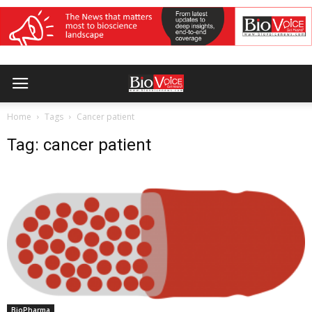
Home
Tags
Cancer patient
Tag: cancer patient
BioPharma