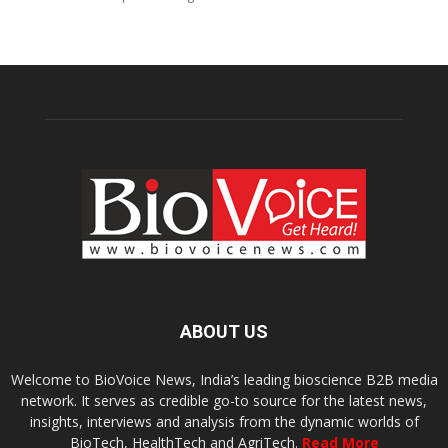
ABOUT US
Welcome to BioVoice News, India’s leading bioscience B2B media
network. It serves as credible go-to source for the latest news,
insights, interviews and analysis from the dynamic worlds of
BioTech, HealthTech and AgriTech.
Read More