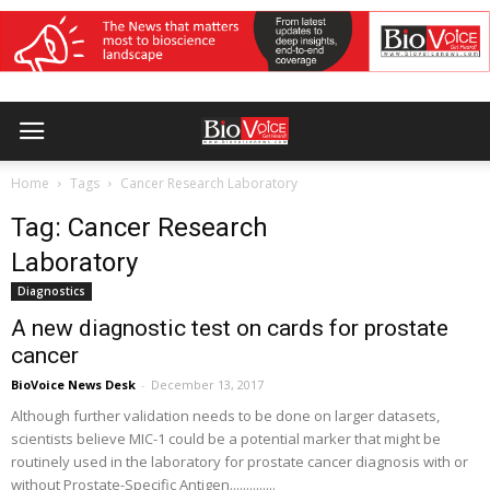
Home
Tags
Cancer Research Laboratory
Tag: Cancer Research
Laboratory
Diagnostics
A new diagnostic test on cards for prostate
cancer
BioVoice News Desk
-
December 13, 2017
Although further validation needs to be done on larger datasets,
scientists believe MIC-1 could be a potential marker that might be
routinely used in the laboratory for prostate cancer diagnosis with or
without Prostate-Specific Antigen..............