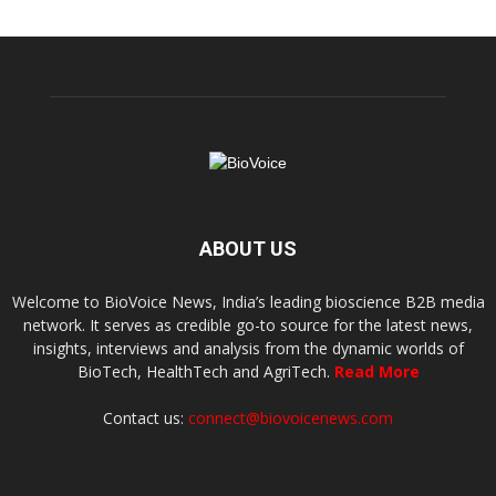
ABOUT US
Welcome to BioVoice News, India’s leading bioscience B2B media
network. It serves as credible go-to source for the latest news,
insights, interviews and analysis from the dynamic worlds of
BioTech, HealthTech and AgriTech.
Read More
Contact us:
connect@biovoicenews.com