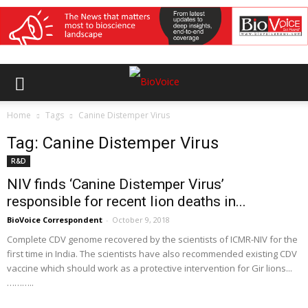
Home
Tags
Canine Distemper Virus
Tag: Canine Distemper Virus
R&D
NIV finds ‘Canine Distemper Virus’
responsible for recent lion deaths in...
BioVoice Correspondent
-
October 9, 2018
Complete CDV genome recovered by the scientists of ICMR-NIV for the
first time in India. The scientists have also recommended existing CDV
vaccine which should work as a protective intervention for Gir lions...
………..