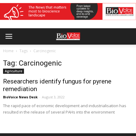
Home
Tags
Carcinogenic
Tag: Carcinogenic
Agriculture
Researchers identify fungus for pyrene
remediation
BioVoice News Desk
-
August 3, 2022
The rapid pace of economic development and industrialisation has
resulted in the release of several PAHs into the environment