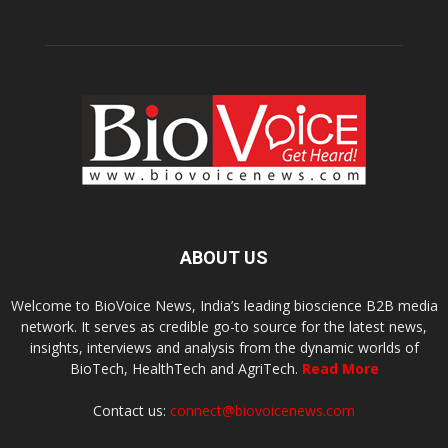
ABOUT US
Welcome to BioVoice News, India’s leading bioscience B2B media
network. It serves as credible go-to source for the latest news,
insights, interviews and analysis from the dynamic worlds of
BioTech, HealthTech and AgriTech.
Read More
Contact us:
connect@biovoicenews.com