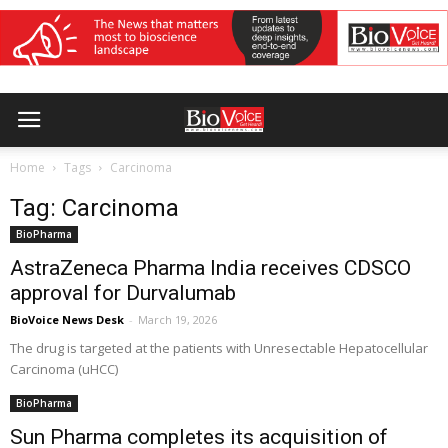
Home
Tags
Carcinoma
Tag: Carcinoma
BioPharma
AstraZeneca Pharma India receives CDSCO
approval for Durvalumab
BioVoice News Desk
-
March 19, 2026
The drug is targeted at the patients with Unresectable Hepatocellular
Carcinoma (uHCC)
BioPharma
Sun Pharma completes its acquisition of