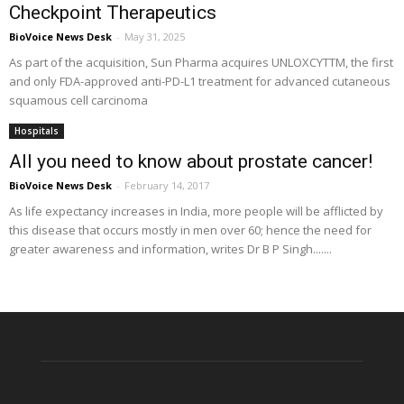
Checkpoint Therapeutics
BioVoice News Desk
-
May 31, 2025
As part of the acquisition, Sun Pharma acquires UNLOXCYTTM, the first
and only FDA-approved anti-PD-L1 treatment for advanced cutaneous
squamous cell carcinoma
Hospitals
All you need to know about prostate cancer!
BioVoice News Desk
-
February 14, 2017
As life expectancy increases in India, more people will be afflicted by
this disease that occurs mostly in men over 60; hence the need for
greater awareness and information, writes Dr B P Singh.......