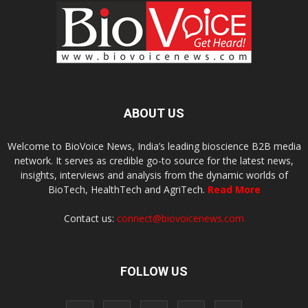
ABOUT US
Welcome to BioVoice News, India’s leading bioscience B2B media
network. It serves as credible go-to source for the latest news,
insights, interviews and analysis from the dynamic worlds of
BioTech, HealthTech and AgriTech.
Read More
Contact us:
connect@biovoicenews.com
FOLLOW US