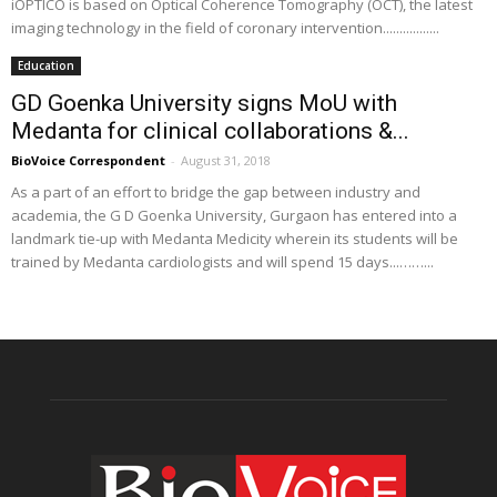
iOPTICO is based on Optical Coherence Tomography (OCT), the latest
imaging technology in the field of coronary intervention.................
Education
GD Goenka University signs MoU with
Medanta for clinical collaborations &...
BioVoice Correspondent
-
August 31, 2018
As a part of an effort to bridge the gap between industry and
academia, the G D Goenka University, Gurgaon has entered into a
landmark tie-up with Medanta Medicity wherein its students will be
trained by Medanta cardiologists and will spend 15 days...……...