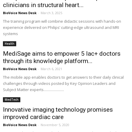
clinicians in structural heart...
BioVoice News Desk
-
March 3, 2025
The training program will combine didactic sessions with hands-on
experience delivered on Philips’ cutting-edge ultrasound and MRI
systems
Health
MediSage aims to empower 5 lac+ doctors
through its knowledge platform...
BioVoice News Desk
-
March 6, 2021
The mobile app enables doctors to get answers to their daily clinical
challenges through videos posted by Key Opinion Leaders and
Subject Matter experts.......................
MedTech
Innovative imaging technology promises
improved cardiac care
BioVoice News Desk
-
November 5, 2020