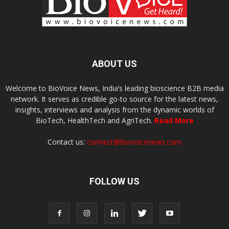
ABOUT US
Welcome to BioVoice News, India’s leading bioscience B2B media
network. It serves as credible go-to source for the latest news,
insights, interviews and analysis from the dynamic worlds of
BioTech, HealthTech and AgriTech.
Read More
Contact us:
connect@biovoicenews.com
FOLLOW US