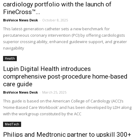
cardiology portfolio with the launch of
FineCross™...
BioVoice News Desk
-
October 8, 2025
This latest-generation catheter sets a new benchmark for
percutaneous coronary intervention (PCI) by offering cardiologists
superior crossing ability, enhanced guidewire support, and greater
navigability
Health
Lupin Digital Health introduces
comprehensive post-procedure home-based
care guide
BioVoice News Desk
-
March 25, 2025
This guide is based on the American College of Cardiology (ACC)’s
‘Home-Based Care Workbook’ and has been developed by LDH along
with the workgroup constituted by the ACC
MedTech
Philips and Medtronic partner to upskill 300+