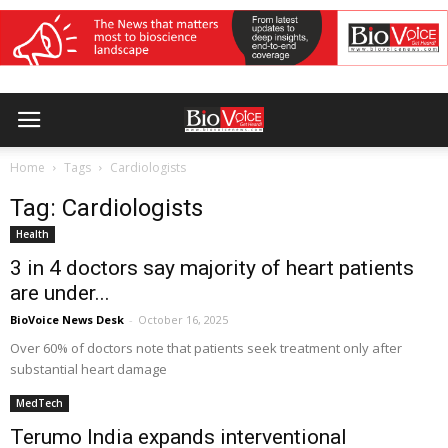
Home
Tags
Cardiologists
Tag: Cardiologists
Health
3 in 4 doctors say majority of heart patients
are under...
BioVoice News Desk
-
October 16, 2025
Over 60% of doctors note that patients seek treatment only after
substantial heart damage
MedTech
Terumo India expands interventional