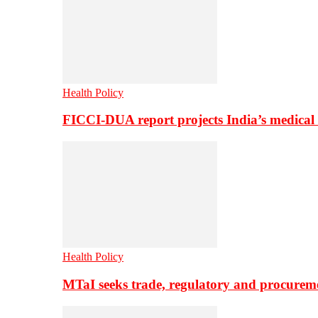
Health Policy
FICCI-DUA report projects India’s medical
Health Policy
MTaI seeks trade, regulatory and procure