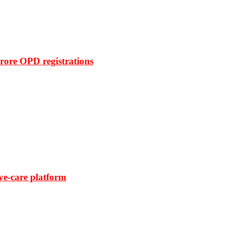
rore OPD registrations
ye-care platform