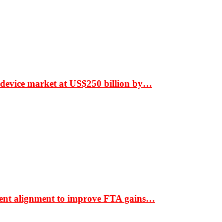
 device market at US$250 billion by…
ment alignment to improve FTA gains…