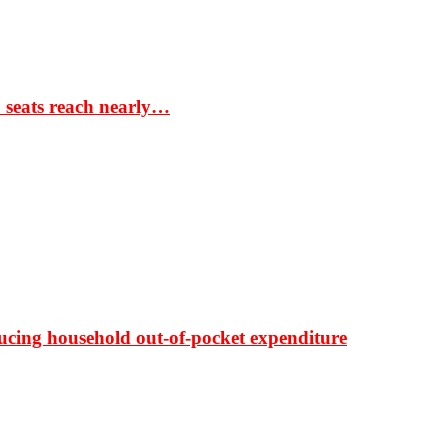
S seats reach nearly…
ducing household out-of-pocket expenditure