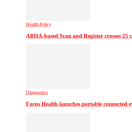
Health Policy
ABHA-based Scan and Register crosses 25 c
Diagnostics
Forus Health launches portable connected e