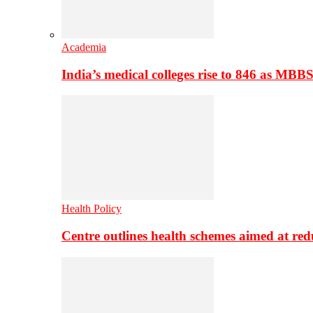
Academia
India’s medical colleges rise to 846 as MBB
Health Policy
Centre outlines health schemes aimed at re