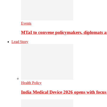
Events
MTaI to convene policymakers, diplomats a
Lead Story
Health Policy
India Medical Device 2026 opens with focus