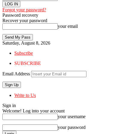
Forgot your password?
Password recovery
Recover your password
your email
Saturday, August 8, 2026
Subscribe
SUBSCRIBE
Email Address
Write to Us
Sign in
Welcome! Log into your account
your username
your password