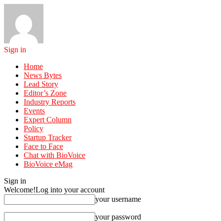
Sign in
Home
News Bytes
Lead Story
Editor’s Zone
Industry Reports
Events
Expert Column
Policy
Startup Tracker
Face to Face
Chat with BioVoice
BioVoice eMag
Sign in
Welcome!
Log into your account
your username
your password