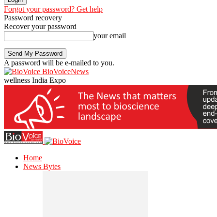
Forgot your password? Get help
Password recovery
Recover your password
your email
A password will be e-mailed to you.
BioVoiceNews
wellness India Expo
Home
News Bytes