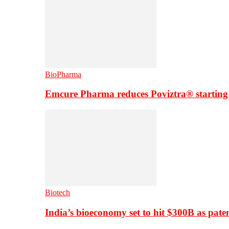
BioPharma
Emcure Pharma reduces Poviztra® starting
Biotech
India’s bioeconomy set to hit $300B as paten