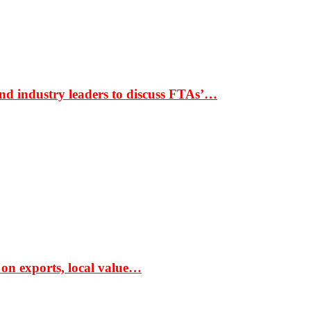
nd industry leaders to discuss FTAs’…
 on exports, local value…