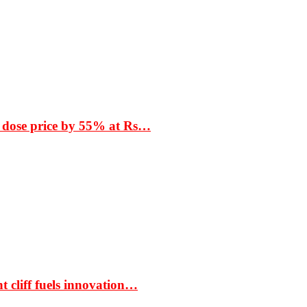
 dose price by 55% at Rs…
t cliff fuels innovation…