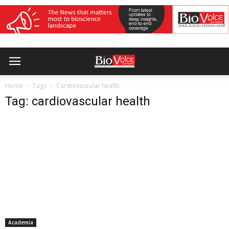
Home
Tags
Cardiovascular health
Tag: cardiovascular health
Academia