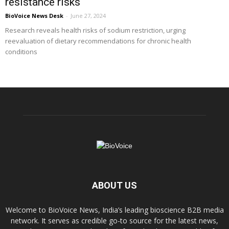
resistance risks
BioVoice News Desk
-
June 27, 2024
Research reveals health risks of sodium restriction, urging
reevaluation of dietary recommendations for chronic health
conditions
ABOUT US
Welcome to BioVoice News, India’s leading bioscience B2B media
network. It serves as credible go-to source for the latest news,