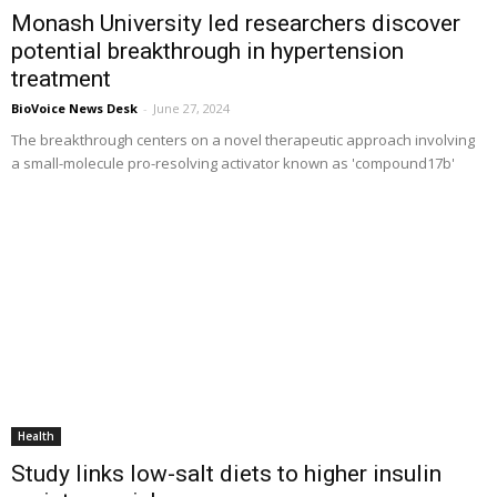
Monash University led researchers discover
potential breakthrough in hypertension
treatment
BioVoice News Desk
-
June 27, 2024
The breakthrough centers on a novel therapeutic approach involving
a small-molecule pro-resolving activator known as 'compound17b'
Health
Study links low-salt diets to higher insulin