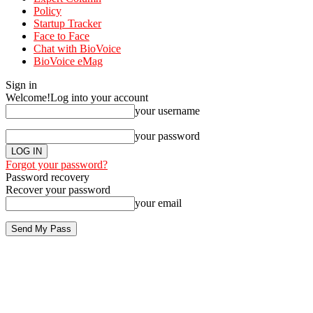
Policy
Startup Tracker
Face to Face
Chat with BioVoice
BioVoice eMag
Sign in
Welcome!
Log into your account
your username
your password
Forgot your password?
Password recovery
Recover your password
your email