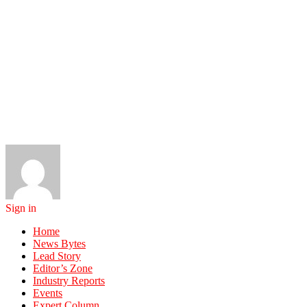
Sign in
Home
News Bytes
Lead Story
Editor’s Zone
Industry Reports
Events
Expert Column