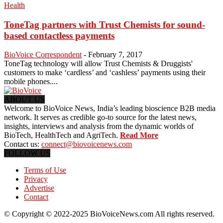
Health
ToneTag partners with Trust Chemists for sound-
based contactless payments
BioVoice Correspondent
-
February 7, 2017
ToneTag technology will allow Trust Chemists & Druggists'
customers to make ‘cardless’ and ‘cashless’ payments using their
mobile phones....
ABOUT US
Welcome to BioVoice News, India’s leading bioscience B2B media
network. It serves as credible go-to source for the latest news,
insights, interviews and analysis from the dynamic worlds of
BioTech, HealthTech and AgriTech.
Read More
Contact us:
connect@biovoicenews.com
FOLLOW US
Terms of Use
Privacy
Advertise
Contact
© Copyright © 2022-2025 BioVoiceNews.com All rights reserved.