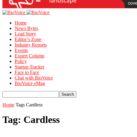
Home
News Bytes
Lead Story
Editor’s Zone
Industry Reports
Events
Expert Column
Policy
Startup Tracker
Face to Face
Chat with BioVoice
BioVoice eMag
Home
Tags
Cardless
Tag: Cardless