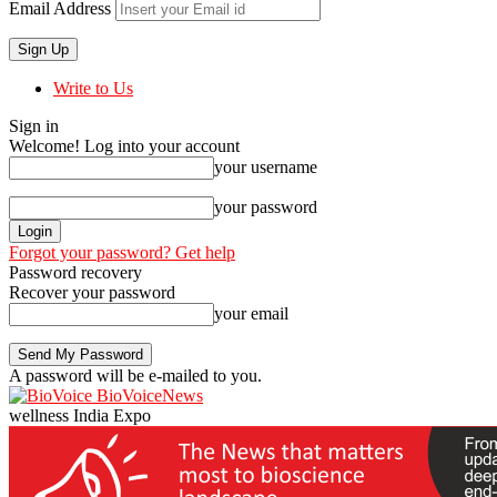
Email Address
Write to Us
Sign in
Welcome! Log into your account
your username
your password
Forgot your password? Get help
Password recovery
Recover your password
your email
A password will be e-mailed to you.
BioVoiceNews
wellness India Expo