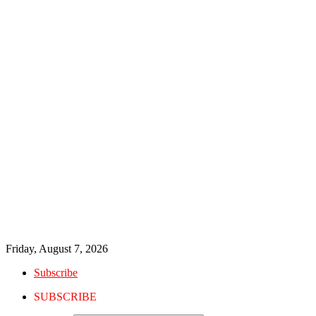
Friday, August 7, 2026
Subscribe
SUBSCRIBE