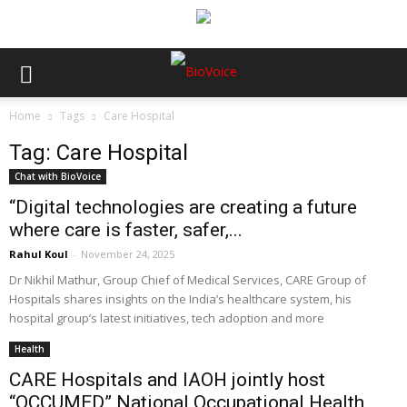
Home
Tags
Care Hospital
Tag: Care Hospital
Chat with BioVoice
“Digital technologies are creating a future
where care is faster, safer,...
Rahul Koul
-
November 24, 2025
Dr Nikhil Mathur, Group Chief of Medical Services, CARE Group of
Hospitals shares insights on the India’s healthcare system, his
hospital group’s latest initiatives, tech adoption and more
Health
CARE Hospitals and IAOH jointly host
“OCCUMED” National Occupational Health