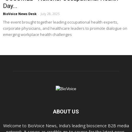
Day...
BioVoice News Desk
-
July 28, 2025
The event brought together leading occupational health experts,
corporate physicians, and healthcare leaders to promote dialogue on
emerging workplace health challenges
ABOUT US
Welcome to BioVoice News, India’s leading bioscience B2B media
network. It serves as credible go-to source for the latest news,