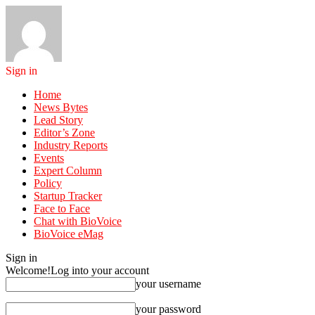
Sign in
Home
News Bytes
Lead Story
Editor’s Zone
Industry Reports
Events
Expert Column
Policy
Startup Tracker
Face to Face
Chat with BioVoice
BioVoice eMag
Sign in
Welcome!
Log into your account
your username
your password