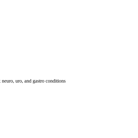
neuro, uro, and gastro conditions