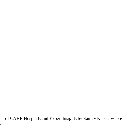
 Mathur of CARE Hospitals and Expert Insights by Saurav Kasera where
s.