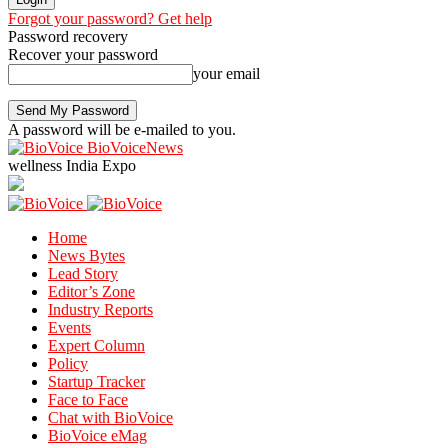
Forgot your password? Get help
Password recovery
Recover your password
your email
A password will be e-mailed to you.
BioVoiceNews
wellness India Expo
Home
News Bytes
Lead Story
Editor’s Zone
Industry Reports
Events
Expert Column
Policy
Startup Tracker
Face to Face
Chat with BioVoice
BioVoice eMag