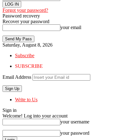
Forgot your password?
Password recovery
Recover your password
your email
Saturday, August 8, 2026
Subscribe
SUBSCRIBE
Email Address
Write to Us
Sign in
Welcome! Log into your account
your username
your password