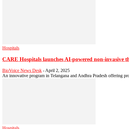
Hospitals
CARE Hospitals launches AI-powered non-invasive t
BioVoice News Desk
-
April 2, 2025
An innovative program in Telangana and Andhra Pradesh offering prot
Hospitals