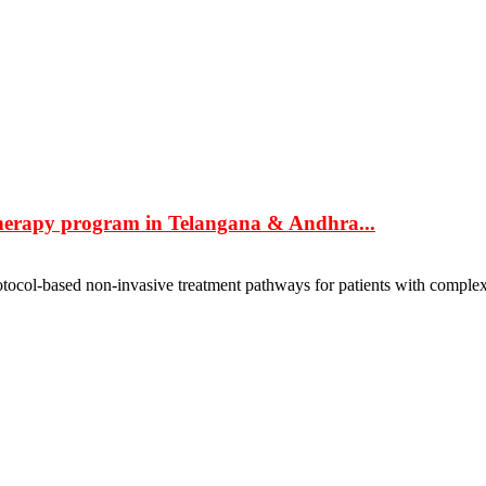
herapy program in Telangana & Andhra...
ocol-based non-invasive treatment pathways for patients with complex 