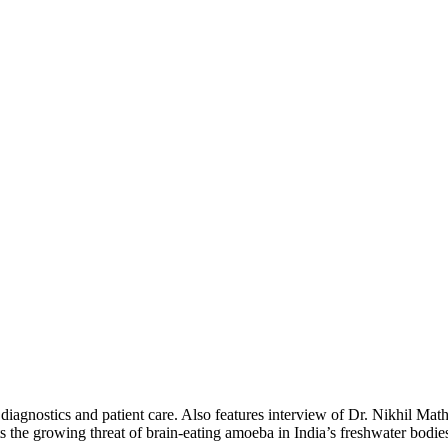
ing diagnostics and patient care. Also features interview of Dr. Nikhil
ts the growing threat of brain-eating amoeba in India’s freshwater bodie