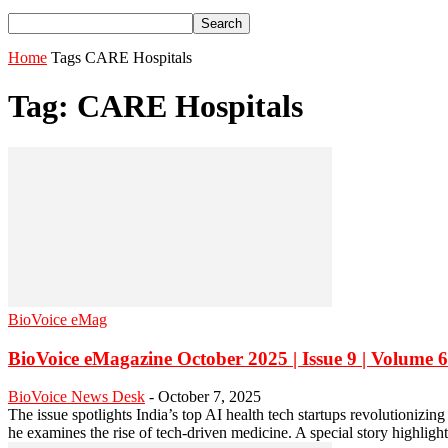
Home
Tags
CARE Hospitals
Tag: CARE Hospitals
BioVoice eMag
BioVoice eMagazine October 2025 | Issue 9 | Volume 6
BioVoice News Desk
-
October 7, 2025
The issue spotlights India’s top AI health tech startups revolutioniz
he examines the rise of tech-driven medicine. A special story highligh