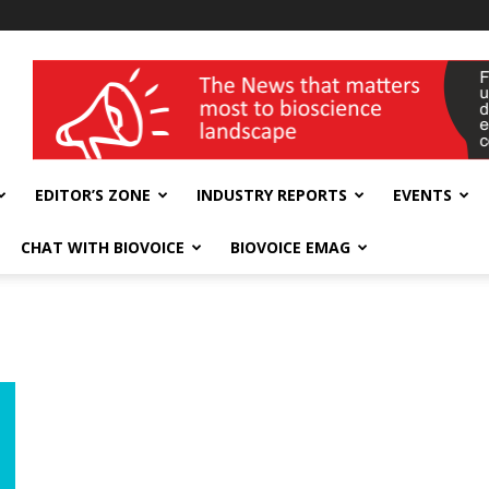
wellness India Expo
EDITOR’S ZONE
INDUSTRY REPORTS
EVENTS
CHAT WITH BIOVOICE
BIOVOICE EMAG