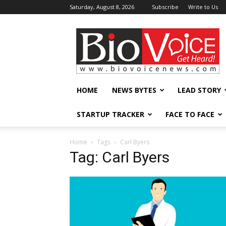
Saturday, August 8, 2026
Subscribe
Write to Us
BioVoiceNews
HOME
NEWS BYTES
LEAD STORY
STARTUP TRACKER
FACE TO FACE
Home
Tags
Carl Byers
Tag: Carl Byers