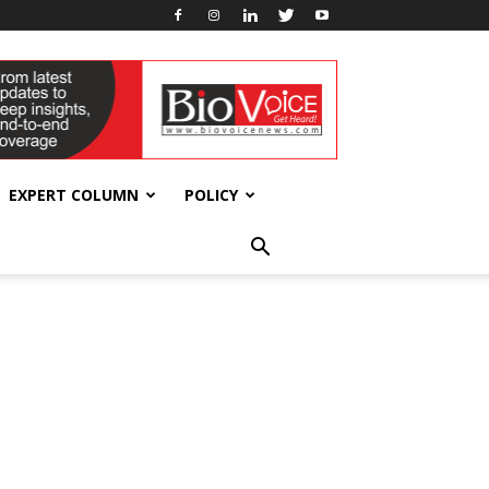
EXPERT COLUMN
POLICY