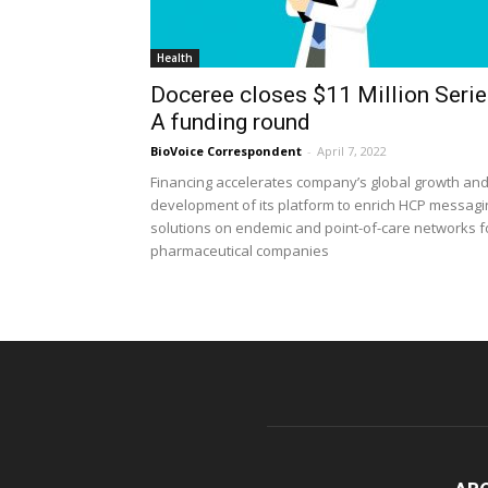
Health
Doceree closes $11 Million Seri
A funding round
BioVoice Correspondent
-
April 7, 2022
Financing accelerates company’s global growth an
development of its platform to enrich HCP messagi
solutions on endemic and point-of-care networks f
pharmaceutical companies