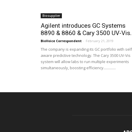
Biosupplier
Agilent introduces GC Systems
8890 & 8860 & Cary 3500 UV-Vis..
BioVoice Correspondent
-
February 21, 2019
The company is expanding its GC portfolio with self
aware predictive technology. The Cary 3500 UV-Vis
system will allow labs to run multiple experiments
simultaneously, boosting efficiency..............