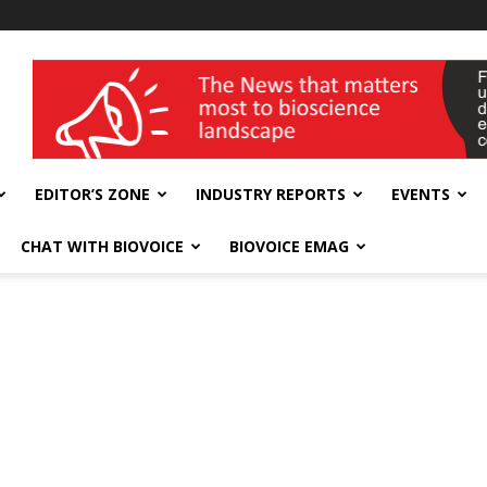
wellness India Expo
EDITOR’S ZONE
INDUSTRY REPORTS
EVENTS
CHAT WITH BIOVOICE
BIOVOICE EMAG