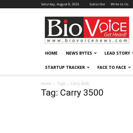
Saturday, August 8, 2026
Subscribe
Write to Us
BioVoiceNews
HOME
NEWS BYTES
LEAD STORY
STARTUP TRACKER
FACE TO FACE
Home
Tags
Carry 3500
Tag: Carry 3500