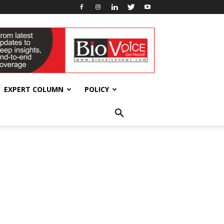
EXPERT COLUMN
POLICY