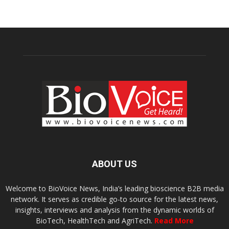
ABOUT US
Welcome to BioVoice News, India’s leading bioscience B2B media
network. It serves as credible go-to source for the latest news,
insights, interviews and analysis from the dynamic worlds of
BioTech, HealthTech and AgriTech.
Read More