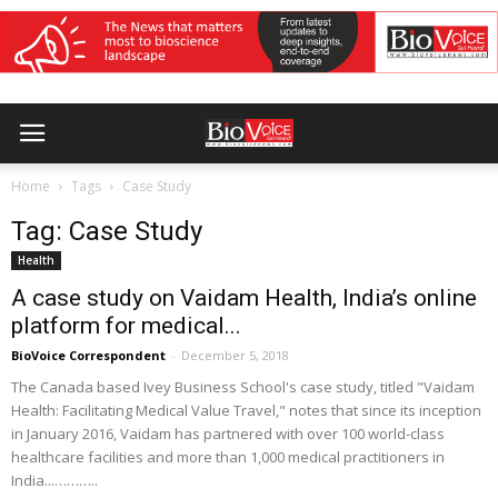
Home
Tags
Case Study
Tag: Case Study
Health
A case study on Vaidam Health, India’s online
platform for medical...
BioVoice Correspondent
-
December 5, 2018
The Canada based Ivey Business School's case study, titled "Vaidam
Health: Facilitating Medical Value Travel," notes that since its inception
in January 2016, Vaidam has partnered with over 100 world-class
healthcare facilities and more than 1,000 medical practitioners in
India...………..