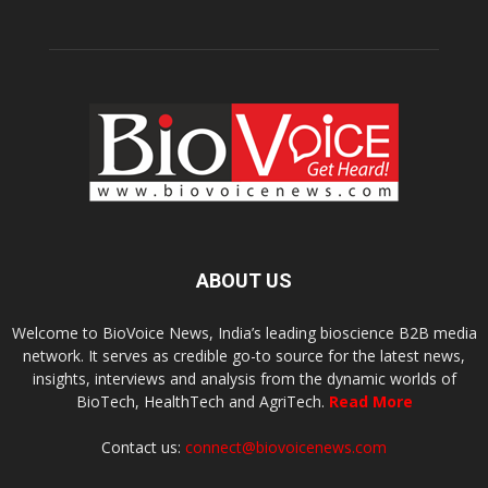
ABOUT US
Welcome to BioVoice News, India’s leading bioscience B2B media
network. It serves as credible go-to source for the latest news,
insights, interviews and analysis from the dynamic worlds of
BioTech, HealthTech and AgriTech.
Read More
Contact us:
connect@biovoicenews.com