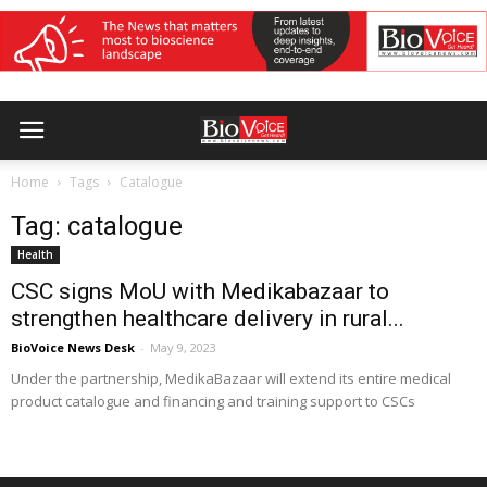
Home
Tags
Catalogue
Tag: catalogue
Health
CSC signs MoU with Medikabazaar to
strengthen healthcare delivery in rural...
BioVoice News Desk
-
May 9, 2023
Under the partnership, MedikaBazaar will extend its entire medical
product catalogue and financing and training support to CSCs