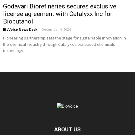
Godavari Biorefineries secures exclusive
license agreement with Catalyxx Inc for
Biobutanol
BioVoice News Desk
-
December 4, 2024
Pioneering partnership sets the stage for sustainable innovation in
the chemical industry through Catalyxx’s bio-based chemicals
technology
ABOUT US