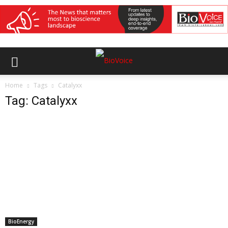
Home
Tags
Catalyxx
Tag: Catalyxx
BioEnergy