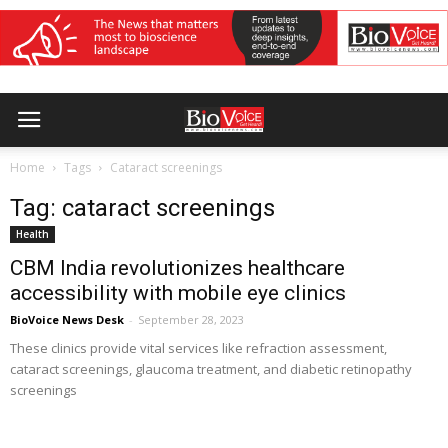
Home
Tags
Cataract screenings
Tag: cataract screenings
Health
CBM India revolutionizes healthcare
accessibility with mobile eye clinics
BioVoice News Desk
-
September 28, 2023
These clinics provide vital services like refraction assessment,
cataract screenings, glaucoma treatment, and diabetic retinopathy
screenings