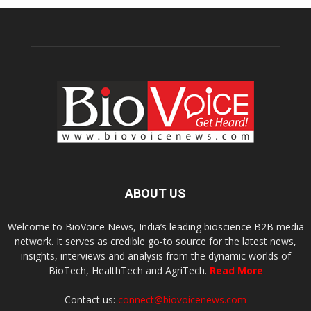
ABOUT US
Welcome to BioVoice News, India’s leading bioscience B2B media
network. It serves as credible go-to source for the latest news,
insights, interviews and analysis from the dynamic worlds of
BioTech, HealthTech and AgriTech.
Read More
Contact us:
connect@biovoicenews.com